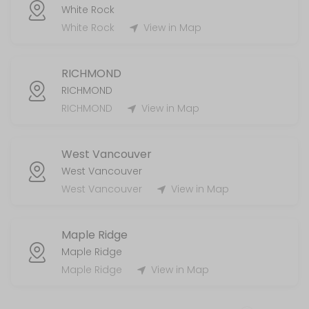
White Rock
White Rock
View in Map
RICHMOND
RICHMOND
RICHMOND
View in Map
West Vancouver
West Vancouver
West Vancouver
View in Map
Maple Ridge
Maple Ridge
Maple Ridge
View in Map