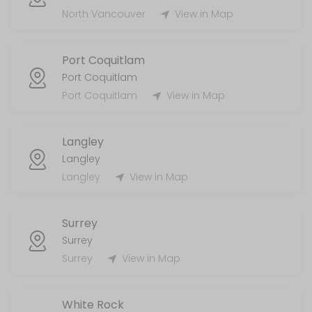
MISC
North Vancouver
View in Map
5 min
Port Coquitlam
Handyman
Port Coquitlam
Port Coquitlam
View in Map
120 min
Laundry Services
Langley
120 min
Langley
AirBnb/STR
Langley
View in Map
55 min
Surrey
Surrey
Surrey
View in Map
White Rock