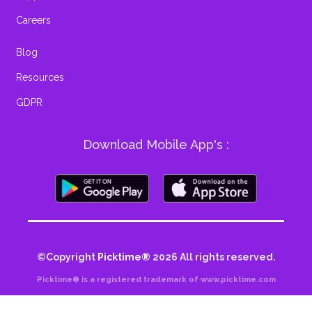
Careers
Blog
Resources
GDPR
Download Mobile App's :
©Copyright
Picktime®
2026
All rights reserved.
Picktime® is a registered trademark of www.picktime.com