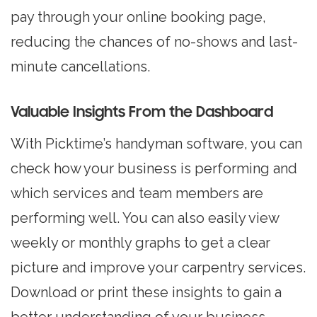
pay through your online booking page,
reducing the chances of no-shows and last-
minute cancellations.
Valuable Insights From the Dashboard
With Picktime’s handyman software, you can
check how your business is performing and
which services and team members are
performing well. You can also easily view
weekly or monthly graphs to get a clear
picture and improve your carpentry services.
Download or print these insights to gain a