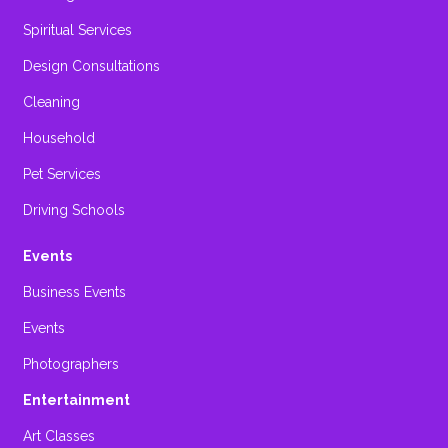
Spiritual Services
Design Consultations
Cleaning
Household
Pet Services
Driving Schools
Events
Business Events
Events
Photographers
Entertainment
Art Classes