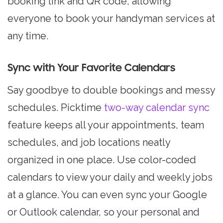
booking link and QR code, allowing
everyone to book your handyman services at
any time.
Sync with Your Favorite Calendars
Say goodbye to double bookings and messy
schedules. Picktime
two-way calendar sync
feature keeps all your appointments, team
schedules, and job locations neatly
organized in one place. Use color-coded
calendars to view your daily and weekly jobs
at a glance. You can even sync your Google
or Outlook calendar, so your personal and