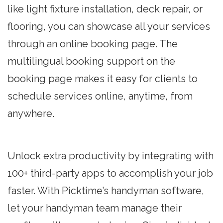
like light fixture installation, deck repair, or
flooring, you can showcase all your services
through an online booking page. The
multilingual booking support on the
booking page makes it easy for clients to
schedule services online, anytime, from
anywhere.
Unlock extra productivity by integrating with
100+ third-party apps to accomplish your job
faster. With Picktime’s handyman software,
let your handyman team manage their