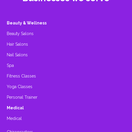
Beauty & Wellness
Beauty Salons
Hair Salons
Nail Salons
Spa
Fitness Classes
Yoga Classes
Personal Trainer
Medical
Medical