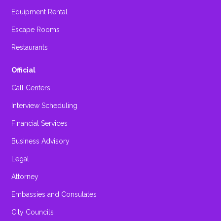
Equipment Rental
Escape Rooms
Restaurants
Official
Call Centers
Interview Scheduling
Financial Services
Business Advisory
Legal
Attorney
Embassies and Consulates
City Councils