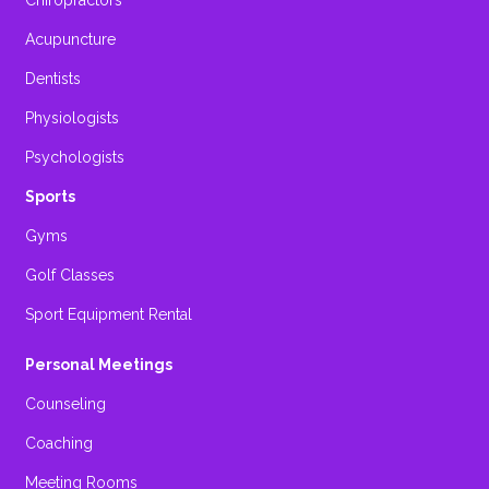
Chiropractors
Acupuncture
Dentists
Physiologists
Psychologists
Sports
Gyms
Golf Classes
Sport Equipment Rental
Personal Meetings
Counseling
Coaching
Meeting Rooms