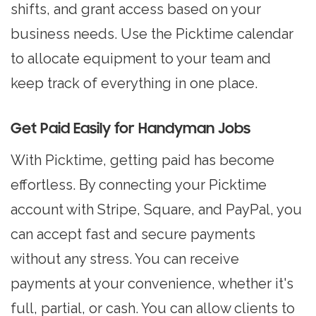
shifts, and grant access based on your
business needs. Use the Picktime calendar
to allocate equipment to your team and
keep track of everything in one place.
Get Paid Easily for Handyman Jobs
With Picktime, getting paid has become
effortless. By connecting your Picktime
account with Stripe, Square, and PayPal, you
can accept fast and secure payments
without any stress. You can receive
payments at your convenience, whether it's
full, partial, or cash. You can allow clients to