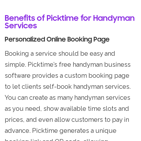
Benefits of Picktime for Handyman
Services
Personalized Online Booking Page
Booking a service should be easy and
simple. Picktime’s free handyman business
software provides a custom booking page
to let clients self-book handyman services.
You can create as many handyman services
as you need, show available time slots and
prices, and even allow customers to pay in
advance. Picktime generates a unique