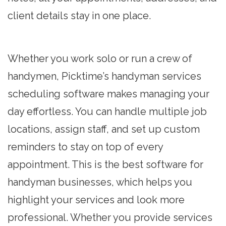
client details stay in one place.
Whether you work solo or run a crew of
handymen, Picktime’s handyman services
scheduling software makes managing your
day effortless. You can handle multiple job
locations, assign staff, and set up custom
reminders to stay on top of every
appointment. This is the best software for
handyman businesses, which helps you
highlight your services and look more
professional. Whether you provide services