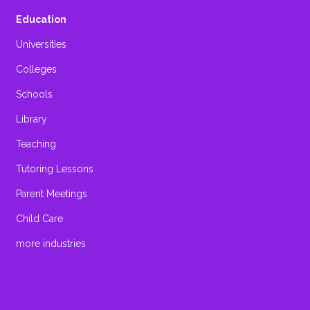
Education
Universities
Colleges
Schools
Library
Teaching
Tutoring Lessons
Parent Meetings
Child Care
more industries