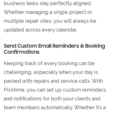
business tasks stay perfectly aligned.
Whether managing a single project or
multiple repair sites, you will always be
updated across every calendar.
Send Custom Email Reminders & Booking
Confirmations
Keeping track of every booking can be
challenging, especially when your day is
packed with repairs and service calls. With
Picktime, you can set up custom reminders
and notifications for both your clients and
team members automatically. Whether it’s a