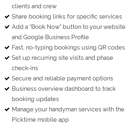
clients and crew
Share booking links for specific services
Add a “Book Now” button to your website
and Google Business Profile
Fast, no-typing bookings using QR codes
Set up recurring site visits and phase
check-ins
Secure and reliable payment options
Business overview dashboard to track
booking updates
Manage your handyman services with the
Picktime mobile app