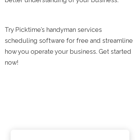
better understanding of your business.
Try Picktime’s handyman services
scheduling software for free and streamline
how you operate your business. Get started
now!