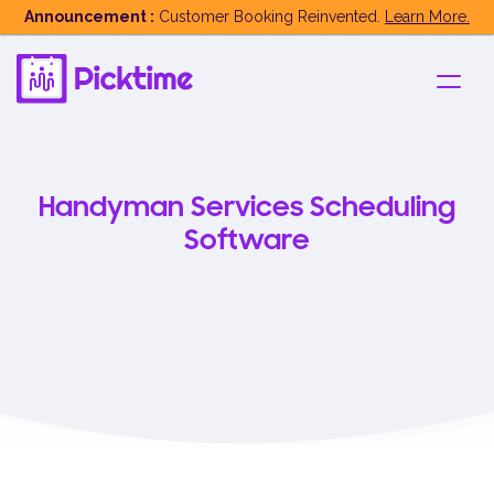
Announcement :
Customer Booking Reinvented.
Learn More.
Handyman Services Scheduling
Software