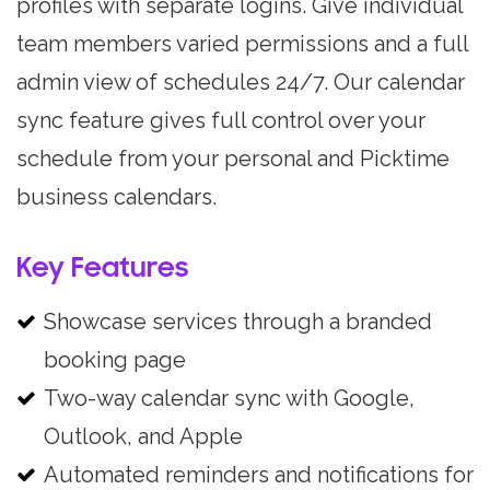
profiles with separate logins. Give individual
team members varied permissions and a full
admin view of schedules 24/7. Our calendar
sync feature gives full control over your
schedule from your personal and Picktime
business calendars.
Key Features
Showcase services through a branded
booking page
Two-way calendar sync with Google,
Outlook, and Apple
Automated reminders and notifications for