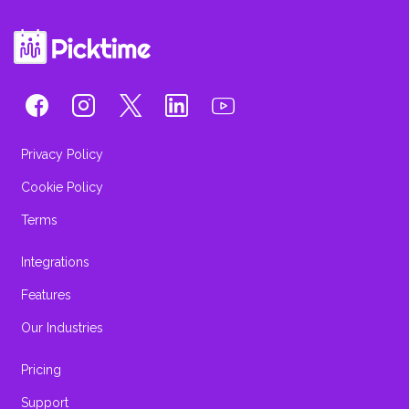
Privacy Policy
Cookie Policy
Terms
Integrations
Features
Our Industries
Pricing
Support