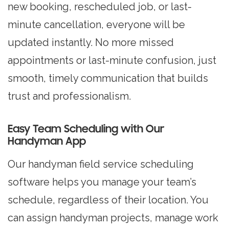
new booking, rescheduled job, or last-
minute cancellation, everyone will be
updated instantly. No more missed
appointments or last-minute confusion, just
smooth, timely communication that builds
trust and professionalism.
Easy Team Scheduling with Our
Handyman App
Our handyman field service scheduling
software helps you manage your team’s
schedule, regardless of their location. You
can assign handyman projects, manage work