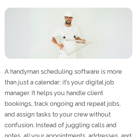
A handyman scheduling software is more
than just a calendar; it’s your digital job
manager. It helps you handle client
bookings, track ongoing and repeat jobs,
and assign tasks to your crew without
confusion. Instead of juggling calls and
notes, all your appointments, addresses, and