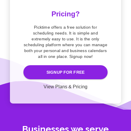
Pricing?
Picktime offers a free solution for
scheduling needs. It is simple and
extremely easy to use. It is the only
scheduling platform where you can manage
both your personal and business calendars
all in one place. Signup now!
SIGNUP FOR FREE
View Plans & Pricing
Businesses we serve