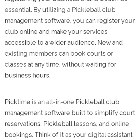
essential. By utilizing a Pickleball club
management software, you can register your
club online and make your services
accessible to a wider audience. New and
existing members can book courts or
classes at any time, without waiting for
business hours.
Picktime is an all-in-one Pickleball club
management software built to simplify court
reservations, Pickleball lessons, and online
bookings. Think of it as your digital assistant