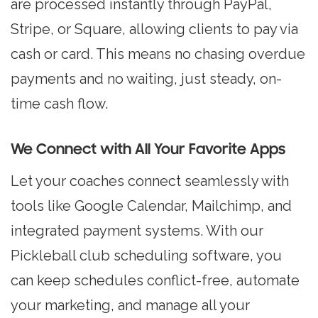
are processed instantly through PayPal,
Stripe, or Square, allowing clients to pay via
cash or card. This means no chasing overdue
payments and no waiting, just steady, on-
time cash flow.
We Connect with All Your Favorite Apps
Let your coaches connect seamlessly with
tools like Google Calendar, Mailchimp, and
integrated payment systems. With our
Pickleball club scheduling software, you
can keep schedules conflict-free, automate
your marketing, and manage all your