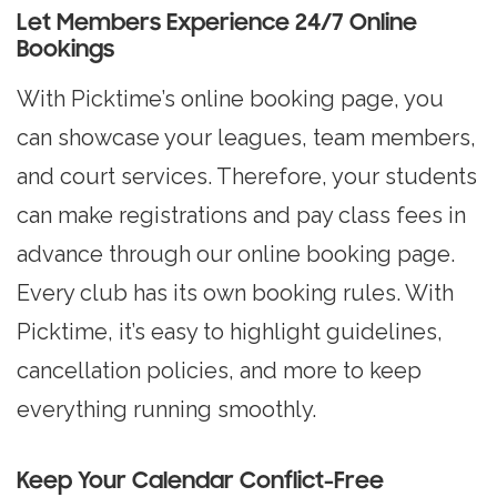
Let Members Experience 24/7 Online
Bookings
With Picktime’s online booking page, you
can showcase your leagues, team members,
and court services. Therefore, your students
can make registrations and pay class fees in
advance through our online booking page.
Every club has its own booking rules. With
Picktime, it’s easy to highlight guidelines,
cancellation policies, and more to keep
everything running smoothly.
Keep Your Calendar Conflict-Free