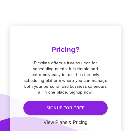
Pricing?
Picktime offers a free solution for
scheduling needs. It is simple and
extremely easy to use. It is the only
scheduling platform where you can manage
both your personal and business calendars
all in one place. Signup now!
SIGNUP FOR FREE
View Plans & Pricing