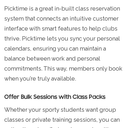
Picktime is a great in-built class reservation
system that connects an intuitive customer
interface with smart features to help clubs
thrive. Picktime lets you sync your personal
calendars, ensuring you can maintain a
balance between work and personal
commitments. This way, members only book
when you’re truly available.
Offer Bulk Sessions with Class Packs
Whether your sporty students want group
classes or private training sessions, you can