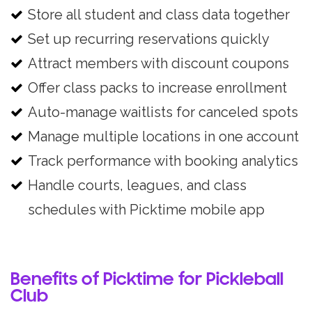
Store all student and class data together
Set up recurring reservations quickly
Attract members with discount coupons
Offer class packs to increase enrollment
Auto-manage waitlists for canceled spots
Manage multiple locations in one account
Track performance with booking analytics
Handle courts, leagues, and class
schedules with Picktime mobile app
Benefits of Picktime for Pickleball
Club