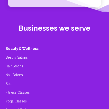
Businesses we serve
Beauty & Wellness
Beauty Salons
Hair Salons
Nail Salons
Spa
Fitness Classes
Yoga Classes