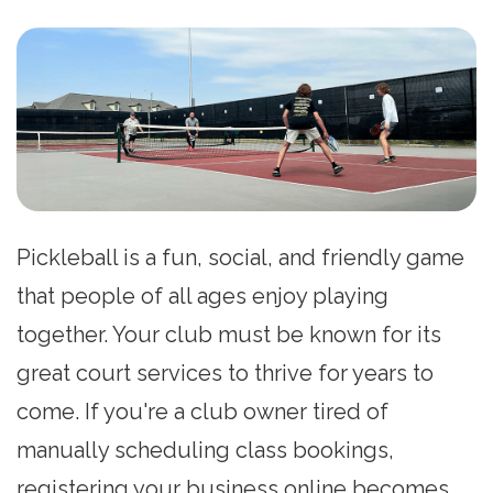
Pickleball is a fun, social, and friendly game
that people of all ages enjoy playing
together. Your club must be known for its
great court services to thrive for years to
come. If you're a club owner tired of
manually scheduling class bookings,
registering your business online becomes