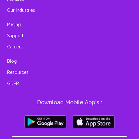
Our Industries
Pricing
Support
Careers
Blog
Resources
GDPR
Download Mobile App's :