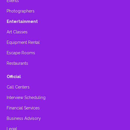
Events
Photographers
Entertainment
Art Classes
Equipment Rental
Escape Rooms
Restaurants
Official
Call Centers
Interview Scheduling
Financial Services
Business Advisory
Legal