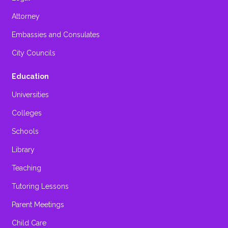
Attorney
Embassies and Consulates
City Councils
Education
Universities
Colleges
Schools
Library
Teaching
Tutoring Lessons
Parent Meetings
Child Care