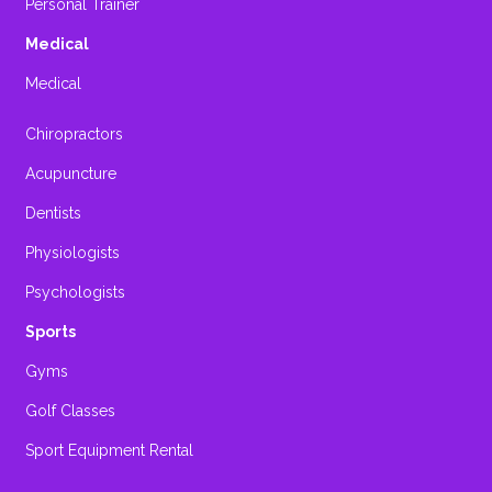
Personal Trainer
Medical
Medical
Chiropractors
Acupuncture
Dentists
Physiologists
Psychologists
Sports
Gyms
Golf Classes
Sport Equipment Rental