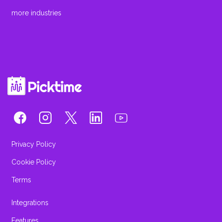
more industries
Privacy Policy
Cookie Policy
Terms
Integrations
Features