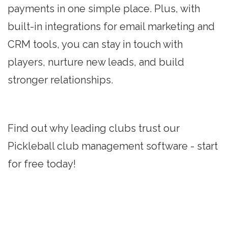
payments in one simple place. Plus, with
built-in integrations for email marketing and
CRM tools, you can stay in touch with
players, nurture new leads, and build
stronger relationships.
Find out why leading clubs trust our
Pickleball club management software - start
for free today!