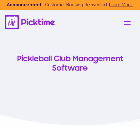
Announcement :
Customer Booking Reinvented.
Learn More.
Pickleball Club Management
Software