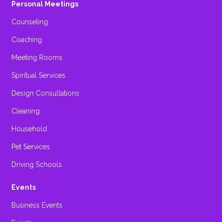
Personal Meetings
Counseling
Coaching
Meeting Rooms
Spiritual Services
Design Consultations
Cleaning
Household
Pet Services
Driving Schools
Events
Business Events