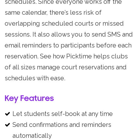
schedules. Since everyone works off the
same calendar, there’s less risk of
overlapping scheduled courts or missed
sessions. It also allows you to send SMS and
email reminders to participants before each
reservation. See how Picktime helps clubs
of all sizes manage court reservations and
schedules with ease.
Key Features
Let students self-book at any time
Send confirmations and reminders
automatically