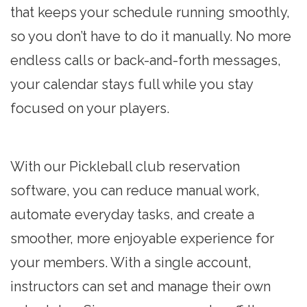
that keeps your schedule running smoothly,
so you don’t have to do it manually. No more
endless calls or back-and-forth messages,
your calendar stays full while you stay
focused on your players.
With our Pickleball club reservation
software, you can reduce manual work,
automate everyday tasks, and create a
smoother, more enjoyable experience for
your members. With a single account,
instructors can set and manage their own