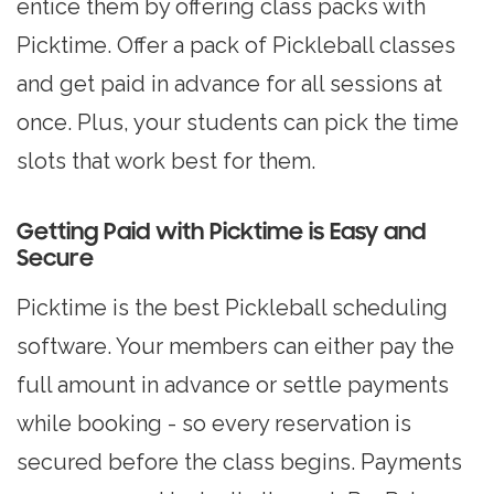
entice them by offering class packs with
Picktime. Offer a pack of Pickleball classes
and get paid in advance for all sessions at
once. Plus, your students can pick the time
slots that work best for them.
Getting Paid with Picktime is Easy and
Secure
Picktime is the best Pickleball scheduling
software. Your members can either pay the
full amount in advance or settle payments
while booking - so every reservation is
secured before the class begins. Payments