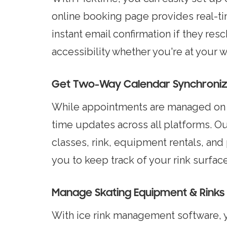
online booking page provides real-tim
instant email confirmation if they res
accessibility whether you're at your 
Get Two-Way Calendar Synchroniza
While appointments are managed on P
time updates across all platforms. O
classes, rink, equipment rentals, and
you to keep track of your rink surfa
Manage Skating Equipment & Rinks 
With ice rink management software, 