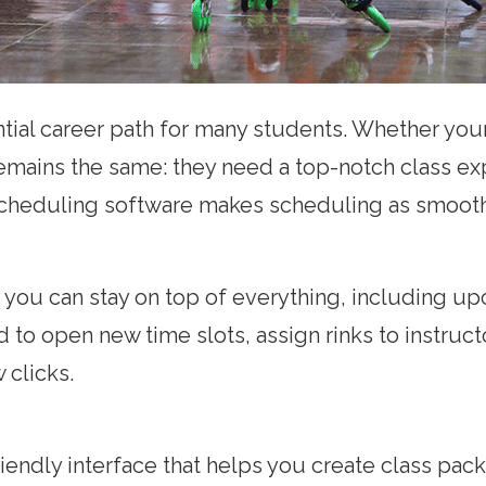
tential career path for many students. Whether yo
emains the same: they need a top-notch class e
 scheduling software makes scheduling as smooth 
 you can stay on top of everything, including u
eed to open new time slots, assign rinks to instr
w clicks.
friendly interface that helps you create class p