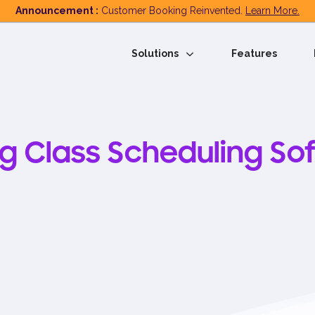
Announcement :
Customer Booking Reinvented.
Learn More.
Solutions
Features
ng Class Scheduling So