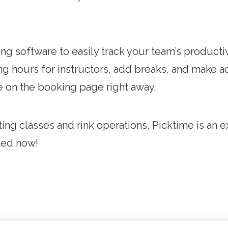
g software to easily track your team’s productivi
g hours for instructors, add breaks, and make a
le on the booking page right away.
ng classes and rink operations, Picktime is an ex
rted now!