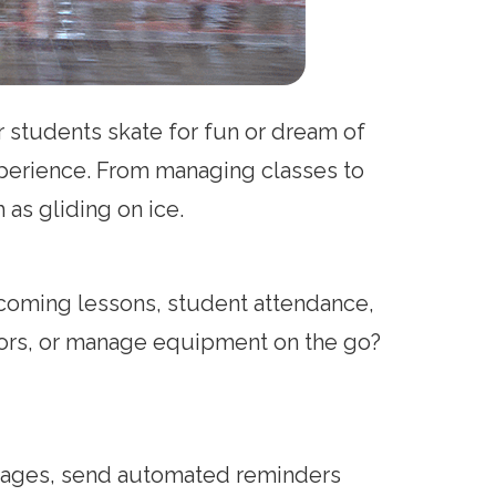
ur students skate for fun or dream of
xperience. From managing classes to
as gliding on ice.
pcoming lessons, student attendance,
uctors, or manage equipment on the go?
ackages, send automated reminders