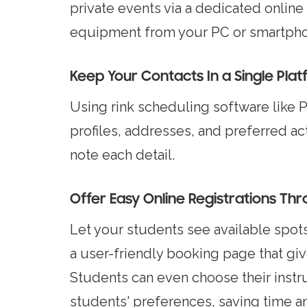
private events via a dedicated online
equipment from your PC or smartphone
Keep Your Contacts In a Single Pla
Using rink scheduling software like Pi
profiles, addresses, and preferred ac
note each detail.
Offer Easy Online Registrations Th
Let your students see available spots 
a user-friendly booking page that giv
Students can even choose their instr
students' preferences, saving time an