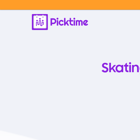
Skati