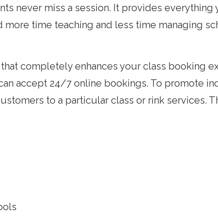
ts never miss a session. It provides everything
nd more time teaching and less time managing sc
e that completely enhances your class booking e
u can accept 24/7 online bookings. To promote in
customers to a particular class or rink services. 
ools