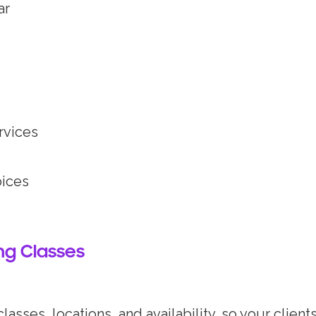
ar
rvices
oices
ing Classes
lasses, locations, and availability, so your clien