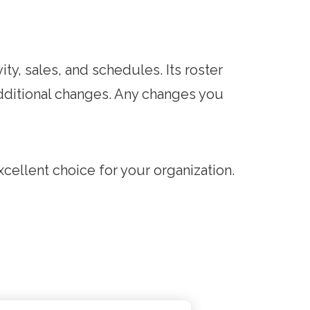
ty, sales, and schedules. Its roster
dditional changes. Any changes you
cellent choice for your organization.