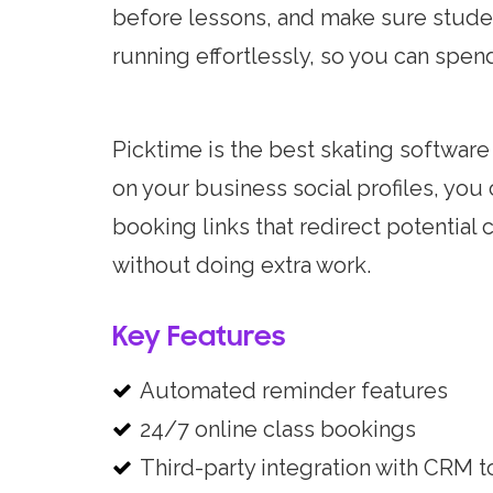
before lessons, and make sure studen
running effortlessly, so you can spe
Picktime is the best skating softwar
on your business social profiles, yo
booking links that redirect potential 
without doing extra work.
Key Features
Automated reminder features
24/7 online class bookings
Third-party integration with CRM t