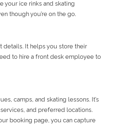
e your ice rinks and skating
ven though you’re on the go.
details. It helps you store their
 need to hire a front desk employee to
ues, camps, and skating lessons. It’s
services, and preferred locations.
your booking page, you can capture