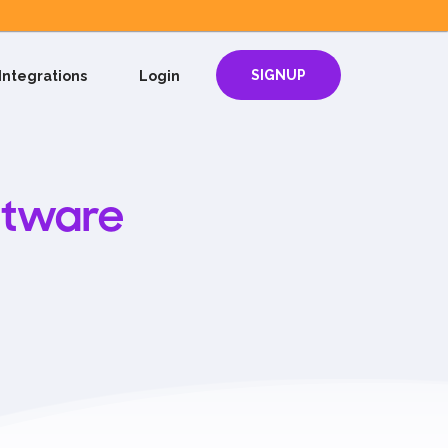
SIGNUP
Integrations
Login
ftware