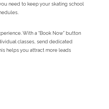
 you need to keep your skating school
hedules.
xperience. With a “Book Now” button
dividual classes, send dedicated
This helps you attract more leads