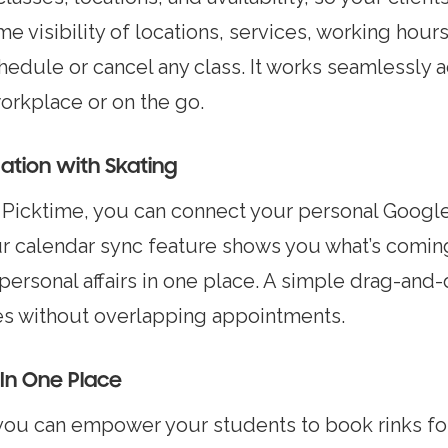
e visibility of locations, services, working hour
chedule or cancel any class. It works seamlessly 
workplace or on the go.
tion with Skating
icktime, you can connect your personal Google 
ur calendar sync feature shows you what’s comi
 personal affairs in one place. A simple drag-an
ces without overlapping appointments.
In One Place
you can empower your students to book rinks for