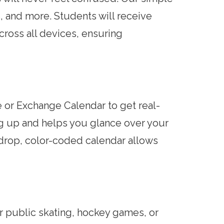
s, and more. Students will receive
across all devices, ensuring
or Exchange Calendar to get real-
ng up and helps you glance over your
d-drop, color-coded calendar allows
 public skating, hockey games, or