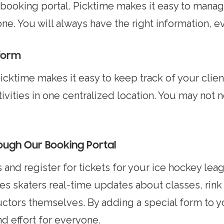
 booking portal. Picktime makes it easy to manag
. You will always have the right information, e
tform
cktime makes it easy to keep track of your client 
tivities in one centralized location. You may not
rough Our Booking Portal
and register for tickets for your ice hockey leag
es skaters real-time updates about classes, rink 
uctors themselves. By adding a special form to 
d effort for everyone.