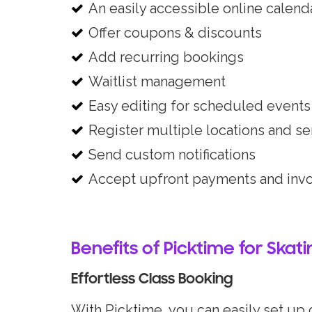
An easily accessible online calend
Offer coupons & discounts
Add recurring bookings
Waitlist management
Easy editing for scheduled events
Register multiple locations and se
Send custom notifications
Accept upfront payments and inv
Benefits of Picktime for Skat
Effortless Class Booking
With Picktime, you can easily set up c