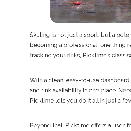
Skating is not just a sport, but a po
becoming a professional, one thing r
tracking your rinks, Picktime’s class
With a clean, easy-to-use dashboard,
and rink availability in one place. N
Picktime lets you do it all in just a fe
Beyond that, Picktime offers a user-