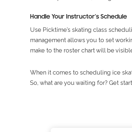
Handle Your Instructor’s Schedule
Use Picktime’s skating class schedulin
management allows you to set workin
make to the roster chart will be visib
When it comes to scheduling ice skati
So, what are you waiting for? Get sta