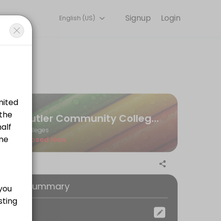
Signup
Login
English (US)
ngaging learning experiences. Book a session online to get started.
 CRN, as well as your instructor&#039;s name.
Butler Community College Andover Testing Center
Colleges
Closed Now
oking Summary
ocation