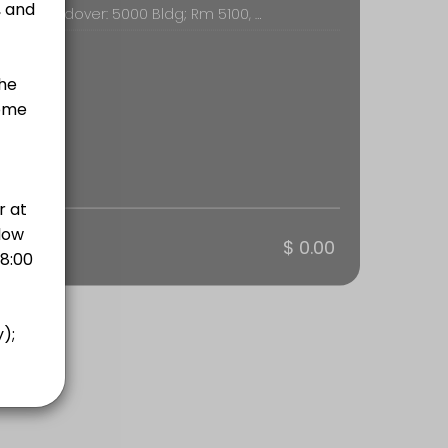
Butler of Andover: 5000 Bldg; Rm 5100, 715 E 13th St., Andover
otal
$ 0.00