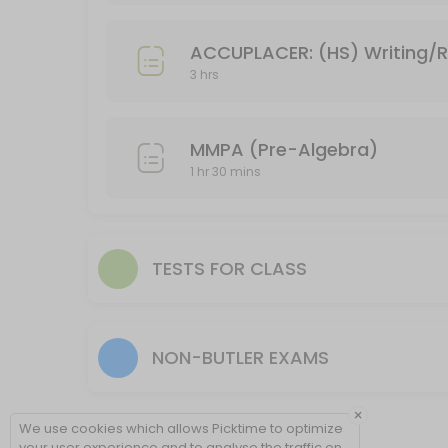
Timed test for a class (1 hr 15 min or 1 hr 30 m
ACCUPLACER: (HS) Writing/
Have a test to take that will take more than an hour, but less than 
3 hrs
90 min
Accuplacer: Writing/Reading
MMPA (Pre-Algebra)
Placement tests for placement in an an English course. Please inclu
1 hr 30 mins
120 min
Accuplacer: Reading only
Please include your student ID when making an appointment.
TESTS FOR CLASS
60 min
Test: untimed, or 1 hour
60 min
NON-BUTLER EXAMS
MMPA (Pre-Algebra)
×
Only need a math placement test? This is the option for you!<br>Pleas
We use cookies which allows Picktime to optimize
90 min
your user experience and to analyse the traffic on