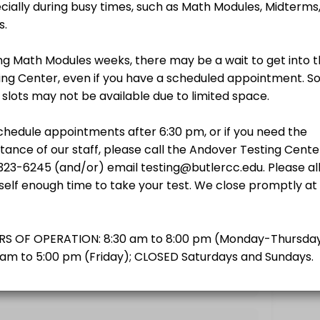
$0.00
ath
$0.00
to schedule.
T
$0.00
$0.00