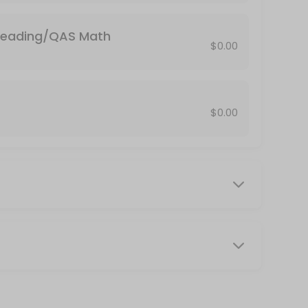
in...stats, trig, calc, biology...etc)
Reading/QAS Math
2? Select this option. <br>Include your course name and instructor&#
$0.00
de your student ID when making an appointment.
$0.00
e know your Butler e-mail address and password to take the test. Stop