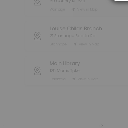
69 County Rt. 639
60 min · 8 slots
Dennis Grab-And-Go Holds Pickup
Wantage
View in Map
60 min · 8 slots
Louise Childs Branch
Franklin Grab-And-Go Holds Pickup
21 Stanhope Sparta Rd.
60 min · 8 slots
Stanhope
View in Map
Main Library
125 Morris Tpke.
Frankford
View in Map
×