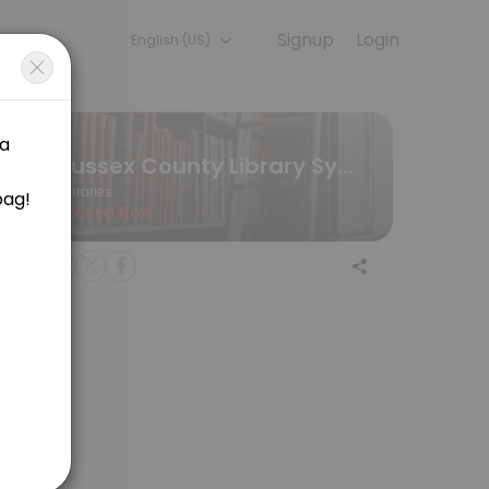
Signup
Login
English (US)
eriences. Book a session online to get started.
Sussex County Library System
Libraries
Closed Now