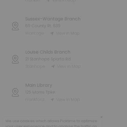
Franklin
View in Map
60 min · 8 slots
Dennis Grab-And-Go Holds Pickup
Sussex-Wantage Branch
60 min · 8 slots
69 County Rt. 639
Franklin Grab-And-Go Holds Pickup
Wantage
View in Map
60 min · 8 slots
Louise Childs Branch
21 Stanhope Sparta Rd.
Stanhope
View in Map
Main Library
125 Morris Tpke.
Frankford
View in Map
×
We use cookies which allows Picktime to optimize
your user experience and to analyse the traffic on