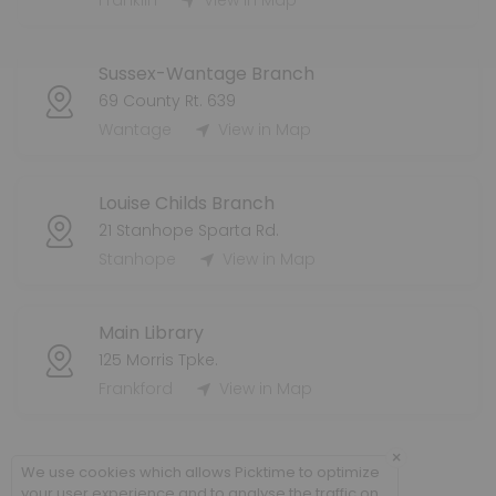
Franklin
View in Map
60 min · 8 slots
Dennis Grab-And-Go Holds Pickup
Sussex-Wantage Branch
60 min · 8 slots
69 County Rt. 639
Franklin Grab-And-Go Holds Pickup
Wantage
View in Map
60 min · 8 slots
Louise Childs Branch
21 Stanhope Sparta Rd.
Stanhope
View in Map
Main Library
125 Morris Tpke.
Frankford
View in Map
×
We use cookies which allows Picktime to optimize
your user experience and to analyse the traffic on