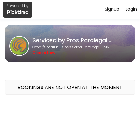
Signup
Login
About Serviced by Pros Paralegal an
Serviced by Pros Paralegal and Consulting Services is a Small busine
Serviced by Pros Paralegal and Consulting Services
Services Offered
Other/Small business and Paralegal Services
Closed Now
Research and Writing
30 min
Content Marketing
BOOKINGS ARE NOT OPEN AT THE MOMENT
30 min
DS - 160 online
60 min
Calendar Management