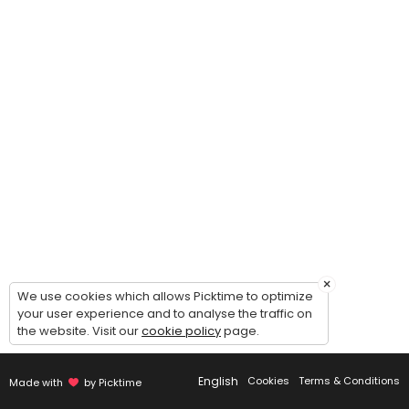
30 min
Immigration Form Prep Consultation
30 min
Data Entry & Filing
30 min
Landlord Tenant
60 min · USD395.0
Asylum - I-589
90 min
×
We use cookies which allows Picktime to optimize
Paralegal Search
your user experience and to analyse the traffic on
the website. Visit our
cookie policy
page.
30 min
Travel & Itinerary
English
Cookies
Terms & Conditions
Made with
by Picktime