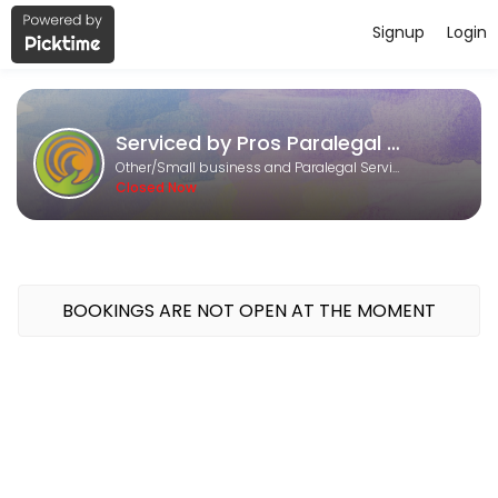
Signup
Login
About Serviced by Pros Paralegal an
Serviced by Pros Paralegal and Consulting Services is a Small busine
Serviced by Pros Paralegal and Consulting Services
Services Offered
Other/Small business and Paralegal Services
Closed Now
Research and Writing
30 min
Content Marketing
BOOKINGS ARE NOT OPEN AT THE MOMENT
30 min
DS - 160 online
60 min
Calendar Management