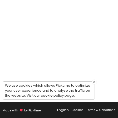
30 min
Immigration Form Prep Consultation
30 min
Data Entry & Filing
30 min
Landlord Tenant
60 min · USD395.0
Asylum - I-589
90 min
×
We use cookies which allows Picktime to optimize
Paralegal Search
your user experience and to analyse the traffic on
the website. Visit our
cookie policy
page.
30 min
Travel & Itinerary
English
Cookies
Terms & Conditions
Made with
by Picktime