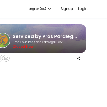
Signup
Login
English (US)
ough Picktime. Book a slot at a time that works for you — quick, secu
Serviced by Pros Paralegal and Consulting Services
Small business and Paralegal Services
Closed Now