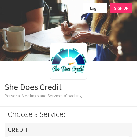
Login
SIGN UP
She Does Credit
Personal Meetings and Services/Coaching
Choose a Service:
CREDIT