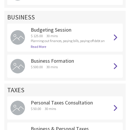
BUSINESS
Budgeting Session
$ 125.00
30 mins
Planning out finances, paying bills, paying off debt an
d saving with a personalized plan
Read More
Business Formation
$ 500.00
30 mins
TAXES
Personal Taxes Consultation
$ 50.00
30 mins
Business & Personal Taxes