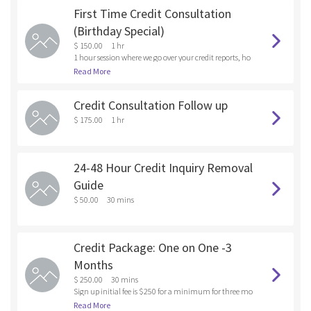
First Time Credit Consultation
(Birthday Special)
$ 150.00
1 hr
1 hour session where we go over your credit reports, ho
w to get rid of the negative and derogatory items on yo
Read More
ur credit report, raise your credit score, and the next ste
ps best for your particular circumstances
Credit Consultation Follow up
$ 175.00
1 hr
24-48 Hour Credit Inquiry Removal
Guide
$ 50.00
30 mins
Credit Package: One on One -3
Months
$ 250.00
30 mins
Sign up initial fee is $250 for a minimum for three mo
nths. 2nd and 3rd month will be billed at $125 We will
Read More