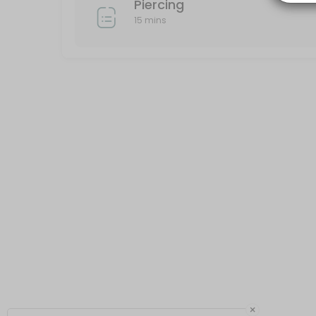
Piercing
15 mins
×