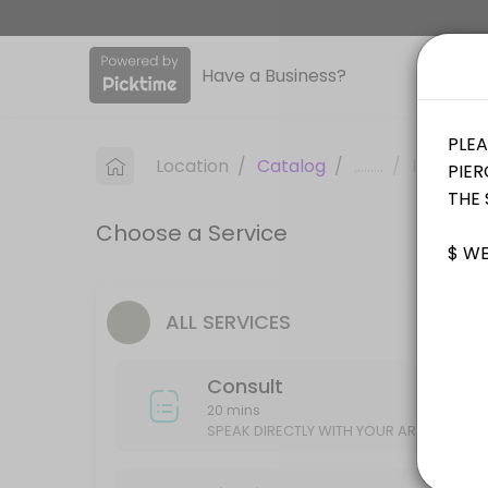
About Sinkin Ink Tattoos
Have a Business?
Sinkin Ink Tattoos is a professional Tattoo offering personalized bea
Services Offered
Location
/
Catalog
/
.........
/
Info
Piercing
Choose a Service
15 min
Consult
ALL SERVICES
SPEAK DIRECTLY WITH YOUR ARTIST ABOUT YOUR IDEAS/DESIGN
20 min
Consult
20 mins
SPEAK DIRECTLY WITH YOUR ARTIST ABOU