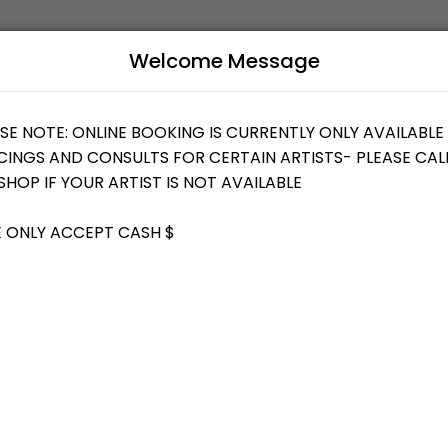
Welcome Message
uty and wellness services in a welcoming environment. Our team is com
B
L
T YOUR IDEAS/DESIGN