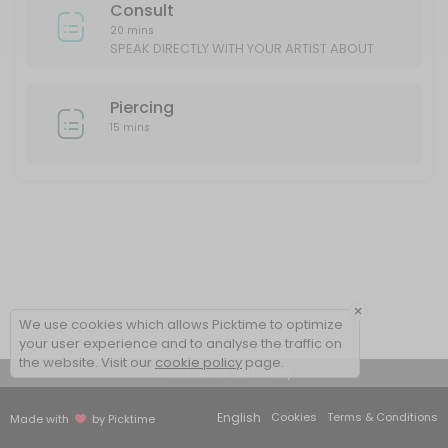
Consult
20 mins
SPEAK DIRECTLY WITH YOUR ARTIST ABOUT
YOUR IDEAS/DESIGN
Piercing
15 mins
×
We use cookies which allows Picktime to optimize
your user experience and to analyse the traffic on
the website. Visit our
cookie policy
page.
View Details Summary
English
Cookies
Terms & Conditions
Made with
by Picktime