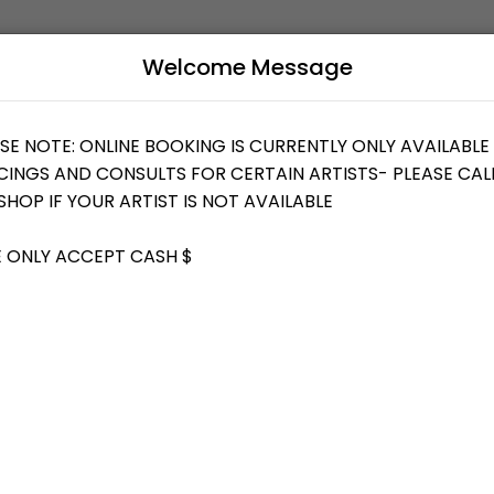
Welcome Message
uty and wellness services in a welcoming environment. Our team is com
B
L
T YOUR IDEAS/DESIGN