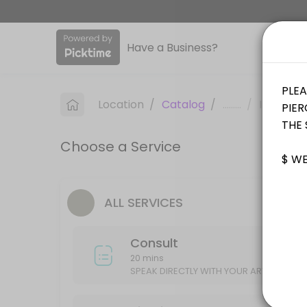
About Sinkin Ink Tattoos
Have a Business?
Sinkin Ink Tattoos is a professional Tattoo offering personalized bea
Services Offered
Location
/
Catalog
/
.........
/
Info
Piercing
Choose a Service
15 min
Consult
ALL SERVICES
SPEAK DIRECTLY WITH YOUR ARTIST ABOUT YOUR IDEAS/DESIGN
20 min
Consult
20 mins
SPEAK DIRECTLY WITH YOUR ARTIST ABOU