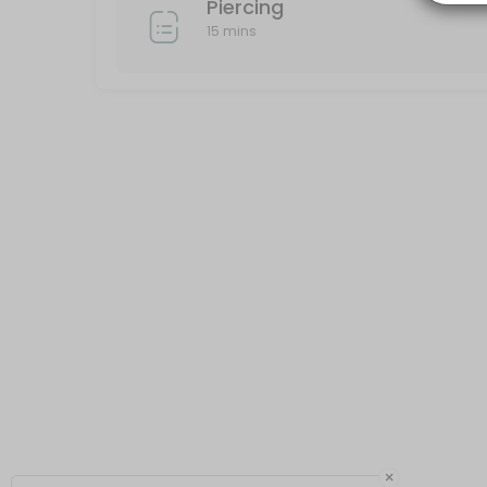
Piercing
15 mins
×