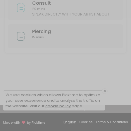
Consult
20 mins
SPEAK DIRECTLY WITH YOUR ARTIST ABOUT
YOUR IDEAS/DESIGN
Piercing
15 mins
×
We use cookies which allows Picktime to optimize
your user experience and to analyse the traffic on
the website. Visit our
cookie policy
page.
View Details Summary
English
Cookies
Terms & Conditions
Made with
by Picktime