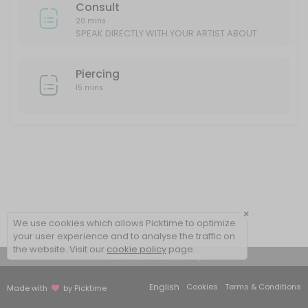
Consult
20 mins
SPEAK DIRECTLY WITH YOUR ARTIST ABOUT
YOUR IDEAS/DESIGN
Piercing
15 mins
×
We use cookies which allows Picktime to optimize
your user experience and to analyse the traffic on
the website. Visit our
cookie policy
page.
View Details Summary
English
Cookies
Terms & Conditions
Made with
by Picktime