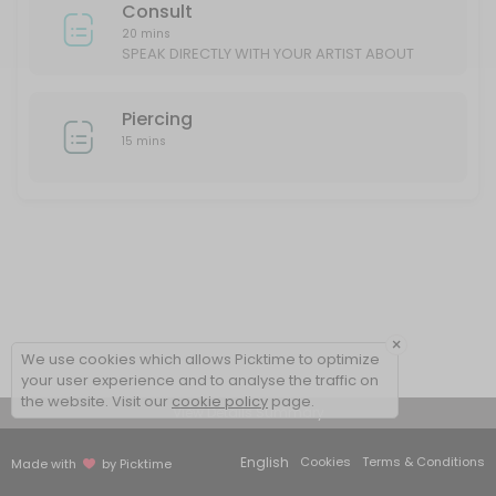
Consult
20 mins
SPEAK DIRECTLY WITH YOUR ARTIST ABOUT
YOUR IDEAS/DESIGN
Piercing
15 mins
×
We use cookies which allows Picktime to optimize
your user experience and to analyse the traffic on
the website. Visit our
cookie policy
page.
View Details Summary
English
Cookies
Terms & Conditions
Made with
by Picktime