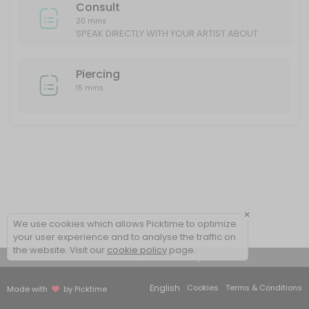
Consult
20 mins
SPEAK DIRECTLY WITH YOUR ARTIST ABOUT
YOUR IDEAS/DESIGN
Piercing
15 mins
×
We use cookies which allows Picktime to optimize
your user experience and to analyse the traffic on
the website. Visit our
cookie policy
page.
View Details Summary
English
Cookies
Terms & Conditions
Made with
by Picktime