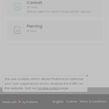
Consult
20 mins
SPEAK DIRECTLY WITH YOUR ARTIST ABOUT
YOUR IDEAS/DESIGN
Piercing
15 mins
×
We use cookies which allows Picktime to optimize
your user experience and to analyse the traffic on
the website. Visit our
cookie policy
page.
View Details Summary
English
Cookies
Terms & Conditions
Made with
by Picktime