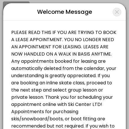
Signup
Login
Welcome Message
About Ski Center Ltd
Ski Center Ltd is a Ski Sales and Equipment facility helping members
Ski Center Ltd
Services Offered
Sports/Ski Sales and Equipment
Closed Now
Equipment Purchasing & Fitting Ski/Snowboa
Set an appointment with our friendly expert staff for selecting your
Location
/
Catalog
/
Date
/
Info
90 min
Classes Offered
All
Services
Classes
Skate Class Group
Choose a Service
60 min · 6 slots
Skate Lesson Private