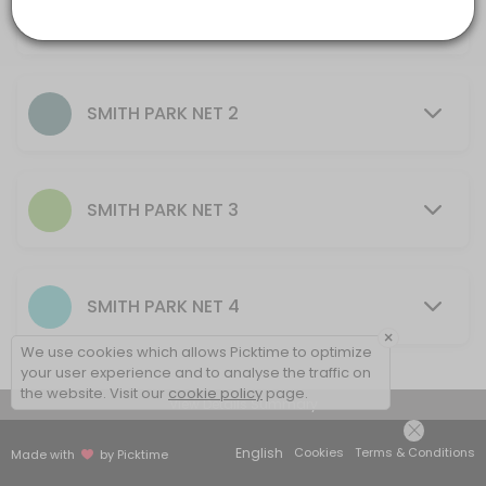
AU$10.00
others · 60 min · AUD20.0
30 mins - 2 hrs
SMITH PARK NET 2
SMITH PARK NET 3
SMITH PARK NET 4
×
We use cookies which allows Picktime to optimize
your user experience and to analyse the traffic on
the website. Visit our
cookie policy
page.
View Details Summary
English
Cookies
Terms & Conditions
Made with
by Picktime