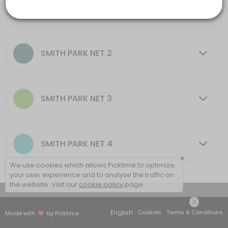
AU$10.00
others · 60 min · AUD20.0
30 mins - 2 hrs
SMITH PARK NET 2
SMITH PARK NET 3
SMITH PARK NET 4
×
We use cookies which allows Picktime to optimize
your user experience and to analyse the traffic on
the website. Visit our
cookie policy
page.
View Details Summary
English
Cookies
Terms & Conditions
Made with
by Picktime