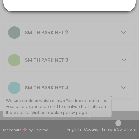
AU$10.00
others · 60 min · AUD20.0
30 mins - 2 hrs
SMITH PARK NET 2
SMITH PARK NET 3
SMITH PARK NET 4
×
We use cookies which allows Picktime to optimize
your user experience and to analyse the traffic on
the website. Visit our
cookie policy
page.
View Details Summary
English
Cookies
Terms & Conditions
Made with
by Picktime