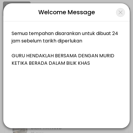
Signup
Login
Welcome Message
About Pusat Sumber SMK Desa Serd
Pusat Sumber SMK Desa Serdang is a Library business dedicated to ma
Pusat Sumber SMK Desa Serdang
Classes Offered
Events and Entertainment/Library
Closed Now
Tutorial Google Calendar (Optimizing its Us
Location
/
Catalog
/
Date
/
Info
30 min · 20 slots
Tutorial Google Sites (Planning & Styling for
Choose a Resource
30 min · 8 slots
Tutorial ClassDojo
RUANG PEMBELAJARAN & PENGAJARAN
30 min · 10 slots
Tutorial Excel 101
BILIK TAYANG