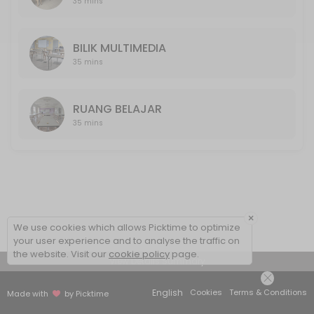
35 mins
30 min · 15 slots
Tutorial Google Sites (Link Hosting)
BILIK MULTIMEDIA
30 min · 6 slots
35 mins
Tutorial Google Sites (Adding media)
RUANG BELAJAR
30 min · 7 slots
35 mins
Tutorial Google Sites (Multiple Pages for Sit
30 min · 8 slots
Tutorial Breakout Room
30 min · 8 slots
×
We use cookies which allows Picktime to optimize
Tutorial Classkick
your user experience and to analyse the traffic on
the website. Visit our
cookie policy
page.
View Details Summary
30 min · 8 slots
Tutorial Canva
English
Cookies
Terms & Conditions
Made with
by Picktime