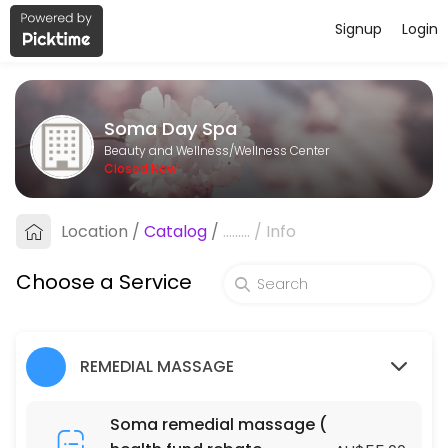
Signup
Login
About Soma Day Spa
Soma Day Spa is a professional Wellness Center offering personalize
Soma Day Spa
Services Offered
Beauty and Wellness/Wellness Center
Closed Now
Fabulous Natural Organic Facial
Location
/
Catalog
/
.........
/
Info
60 min · AUD105.0
Fabulous Natural Organic Facial
Choose a Service
90 min · AUD145.0
ACUPRESSURE MASSAGE (DRY MASSAGE )
REMEDIAL MASSAGE
120 min · AUD130.0
BLISS MASSAGE & FOOT MASSAGE PACKAGE
Soma remedial massage (