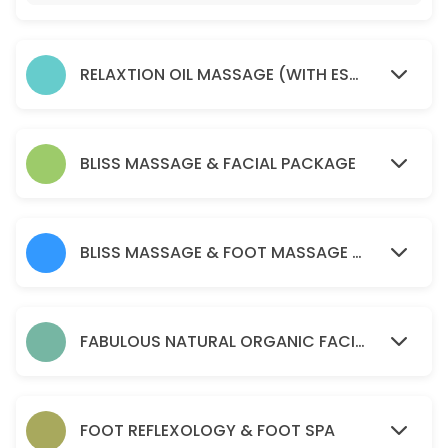
45 min · AUD75.0
Soma remedial massage ( health fund reba
RELAXTION OIL MASSAGE (WITH ESSENTIAL OIL )
45 min · AUD80.0
relaxtion oil massage (with essential oil )
30 min · AUD50.0
BLISS MASSAGE & FACIAL PACKAGE
Acupressure Massage (Dry Massage )
60 min · AUD70.0
BLISS MASSAGE & FOOT MASSAGE PACKAGE
PERGNANCY MASSAGE
45 min · AUD90.0
BLISS MASSAGE & FOOT MASSAGE PACKAGE
FABULOUS NATURAL ORGANIC FACIAL
120 min · AUD170.0
Soma remedial massage ( health fund reba
FOOT REFLEXOLOGY & FOOT SPA