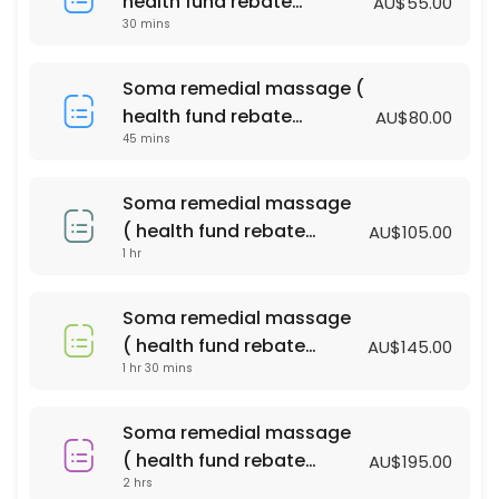
health fund rebate
AU$55.00
60 min · AUD100.0
30 mins
available )
Bliss massage & Facial Package
Soma remedial massage (
90 min · AUD140.0
health fund rebate
AU$80.00
PERGNANCY MASSAGE
45 mins
available )
60 min · AUD110.0
Soma remedial massage
relaxtion oil massage (with essential oil )
( health fund rebate
AU$105.00
1 hr
available )
90 min · AUD135.0
Soma remedial massage ( health fund reba
Soma remedial massage
90 min · AUD145.0
( health fund rebate
AU$145.00
Acupressure Massage (Dry Massage )
1 hr 30 mins
available )
45 min · AUD55.0
Soma remedial massage
relaxtion oil massage (with essential oil )
( health fund rebate
AU$195.00
2 hrs
available )