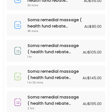
health fund rebate
AU$55.00
60 min · AUD100.0
30 mins
available )
Bliss massage & Facial Package
Soma remedial massage (
90 min · AUD140.0
health fund rebate
AU$80.00
PERGNANCY MASSAGE
45 mins
available )
60 min · AUD110.0
Soma remedial massage
relaxtion oil massage (with essential oil )
( health fund rebate
AU$105.00
1 hr
available )
90 min · AUD135.0
Soma remedial massage ( health fund reba
Soma remedial massage
90 min · AUD145.0
( health fund rebate
AU$145.00
Acupressure Massage (Dry Massage )
1 hr 30 mins
available )
45 min · AUD55.0
Soma remedial massage
relaxtion oil massage (with essential oil )
( health fund rebate
AU$195.00
2 hrs
available )