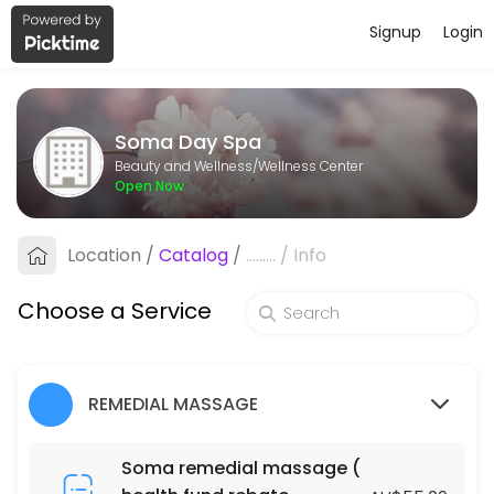
Signup
Login
About Soma Day Spa
Soma Day Spa is a professional Wellness Center offering personalize
Soma Day Spa
Services Offered
Beauty and Wellness/Wellness Center
Open Now
Fabulous Natural Organic Facial
Location
/
Catalog
/
.........
/
Info
60 min · AUD105.0
Fabulous Natural Organic Facial
Choose a Service
90 min · AUD145.0
ACUPRESSURE MASSAGE (DRY MASSAGE )
REMEDIAL MASSAGE
120 min · AUD130.0
BLISS MASSAGE & FOOT MASSAGE PACKAGE
Soma remedial massage (