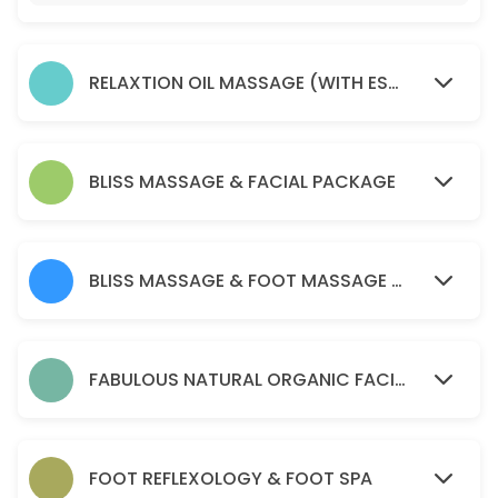
45 min · AUD75.0
Soma remedial massage ( health fund reba
RELAXTION OIL MASSAGE (WITH ESSENTIAL OIL )
45 min · AUD80.0
relaxtion oil massage (with essential oil )
30 min · AUD50.0
BLISS MASSAGE & FACIAL PACKAGE
Acupressure Massage (Dry Massage )
60 min · AUD70.0
BLISS MASSAGE & FOOT MASSAGE PACKAGE
PERGNANCY MASSAGE
45 min · AUD90.0
BLISS MASSAGE & FOOT MASSAGE PACKAGE
FABULOUS NATURAL ORGANIC FACIAL
120 min · AUD170.0
Soma remedial massage ( health fund reba
FOOT REFLEXOLOGY & FOOT SPA