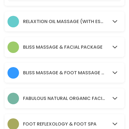
45 min · AUD75.0
Soma remedial massage ( health fund reba
RELAXTION OIL MASSAGE (WITH ESSENTIAL OIL )
45 min · AUD80.0
relaxtion oil massage (with essential oil )
30 min · AUD50.0
BLISS MASSAGE & FACIAL PACKAGE
Acupressure Massage (Dry Massage )
60 min · AUD70.0
BLISS MASSAGE & FOOT MASSAGE PACKAGE
PERGNANCY MASSAGE
45 min · AUD90.0
BLISS MASSAGE & FOOT MASSAGE PACKAGE
FABULOUS NATURAL ORGANIC FACIAL
120 min · AUD170.0
Soma remedial massage ( health fund reba
FOOT REFLEXOLOGY & FOOT SPA