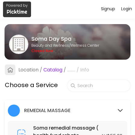
Signup
Login
About Soma Day Spa
Soma Day Spa is a professional Wellness Center offering personalize
Soma Day Spa
Services Offered
Beauty and Wellness/Wellness Center
Closed Now
Fabulous Natural Organic Facial
Location
/
Catalog
/
.........
/
Info
60 min · AUD105.0
Fabulous Natural Organic Facial
Choose a Service
90 min · AUD145.0
ACUPRESSURE MASSAGE (DRY MASSAGE )
REMEDIAL MASSAGE
120 min · AUD130.0
BLISS MASSAGE & FOOT MASSAGE PACKAGE
Soma remedial massage (