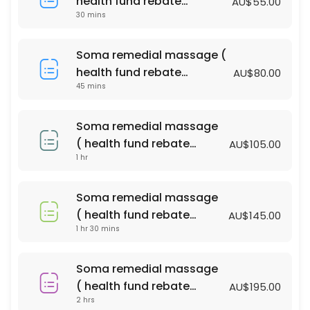
health fund rebate
AU$55.00
60 min · AUD100.0
30 mins
available )
Bliss massage & Facial Package
Soma remedial massage (
90 min · AUD140.0
health fund rebate
AU$80.00
PERGNANCY MASSAGE
45 mins
available )
60 min · AUD110.0
Soma remedial massage
relaxtion oil massage (with essential oil )
( health fund rebate
AU$105.00
1 hr
available )
90 min · AUD135.0
Soma remedial massage ( health fund reba
Soma remedial massage
90 min · AUD145.0
( health fund rebate
AU$145.00
Acupressure Massage (Dry Massage )
1 hr 30 mins
available )
45 min · AUD55.0
Soma remedial massage
relaxtion oil massage (with essential oil )
( health fund rebate
AU$195.00
2 hrs
available )