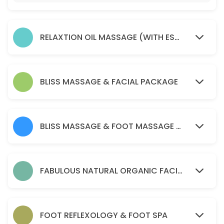
45 min · AUD75.0
Soma remedial massage ( health fund reba
RELAXTION OIL MASSAGE (WITH ESSENTIAL OIL )
45 min · AUD80.0
relaxtion oil massage (with essential oil )
30 min · AUD50.0
BLISS MASSAGE & FACIAL PACKAGE
Acupressure Massage (Dry Massage )
60 min · AUD70.0
BLISS MASSAGE & FOOT MASSAGE PACKAGE
PERGNANCY MASSAGE
45 min · AUD90.0
BLISS MASSAGE & FOOT MASSAGE PACKAGE
FABULOUS NATURAL ORGANIC FACIAL
120 min · AUD170.0
Soma remedial massage ( health fund reba
FOOT REFLEXOLOGY & FOOT SPA