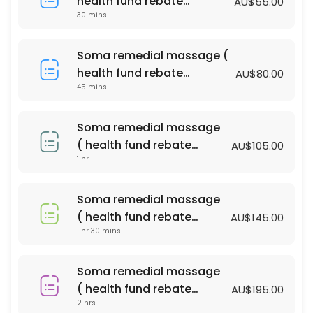
health fund rebate
AU$55.00
60 min · AUD100.0
30 mins
available )
Bliss massage & Facial Package
Soma remedial massage (
90 min · AUD140.0
health fund rebate
AU$80.00
PERGNANCY MASSAGE
45 mins
available )
60 min · AUD110.0
Soma remedial massage
relaxtion oil massage (with essential oil )
( health fund rebate
AU$105.00
1 hr
available )
90 min · AUD135.0
Soma remedial massage ( health fund reba
Soma remedial massage
90 min · AUD145.0
( health fund rebate
AU$145.00
Acupressure Massage (Dry Massage )
1 hr 30 mins
available )
45 min · AUD55.0
Soma remedial massage
relaxtion oil massage (with essential oil )
( health fund rebate
AU$195.00
2 hrs
available )