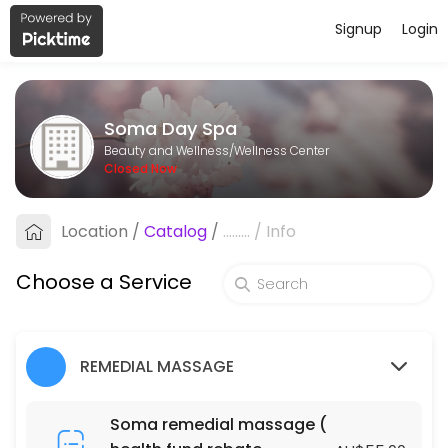
Signup
Login
About Soma Day Spa
Soma Day Spa is a professional Wellness Center offering personalize
Soma Day Spa
Services Offered
Beauty and Wellness/Wellness Center
Closed Now
Fabulous Natural Organic Facial
Location
/
Catalog
/
.........
/
Info
60 min · AUD105.0
Fabulous Natural Organic Facial
Choose a Service
90 min · AUD145.0
ACUPRESSURE MASSAGE (DRY MASSAGE )
REMEDIAL MASSAGE
120 min · AUD130.0
BLISS MASSAGE & FOOT MASSAGE PACKAGE
Soma remedial massage (