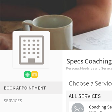
Specs Coaching
Personal Meetings and Servic
Choose a Servic
BOOK APPOINTMENT
ALL SERVICES
SERVICES
Coaching Se