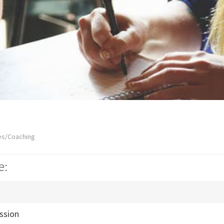
es/Coaching
e:
ssion