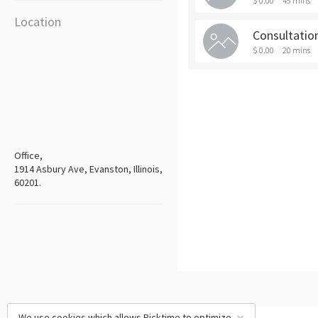
$ 0.00
45 mins
Location
Consultation
$ 0.00
20 mins
Office,
1914 Asbury Ave, Evanston, Illinois,
60201.
We use cookies which allows Picktime to optimize