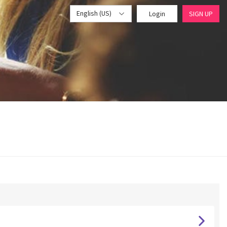
English (US)
Login
SIGN UP