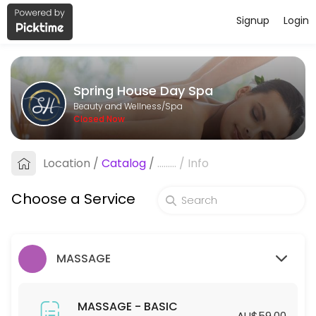
Signup
Login
About Spring House Day Spa
Spring House Day Spa is a professional Spa offering personalized bea
Spring House Day Spa
Services Offered
Beauty and Wellness/Spa
Closed Now
HYDRODERMABRASION - STANDARD
Location
/
Catalog
/
.........
/
Info
60 min · AUD129.0
HYDRODERMABRASION - PREMIUM
Choose a Service
90 min · AUD169.0
SPA - STANDARD
MASSAGE
45 min · AUD55.0
45mins-SPA (Members ONLY)
MASSAGE - BASIC
AU$59.00