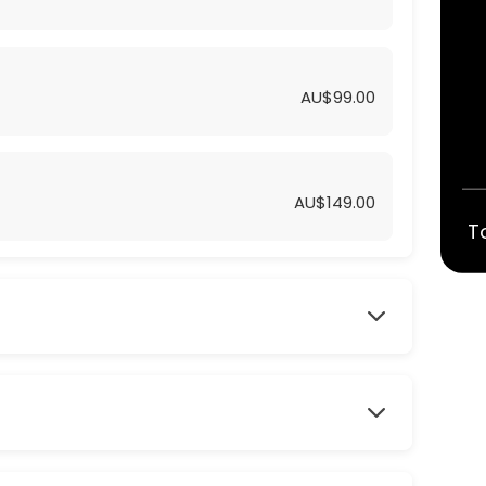
AU$99.00
AU$149.00
T
UM
TE