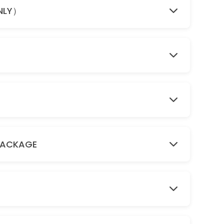
ONLY）
PACKAGE