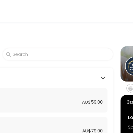
uty and wellness services in a welcoming environment. Our team is co
Bo
AU$59.00
L
AU$79.00