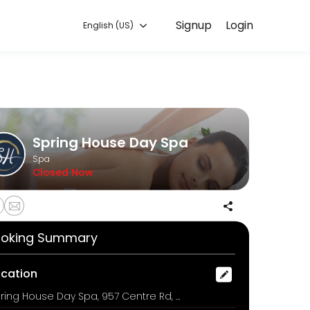
Signup
Login
English (US)
mmitted to helping every client look and feel their best. Book an ap
Spring House Day Spa
Spa
Closed Now
oking Summary
ocation
Spring House Day Spa, 957 Centre Rd, Bentleigh East