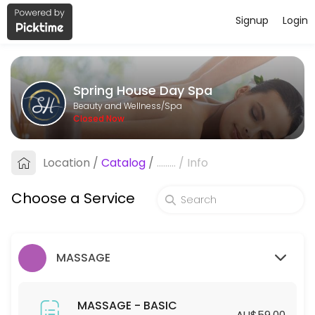
Signup
Login
About Spring House Day Spa
Spring House Day Spa is a professional Spa offering personalized bea
Spring House Day Spa
Services Offered
Beauty and Wellness/Spa
Closed Now
HYDRODERMABRASION - STANDARD
Location
/
Catalog
/
.........
/
Info
60 min · AUD129.0
HYDRODERMABRASION - PREMIUM
Choose a Service
90 min · AUD169.0
SPA - STANDARD
MASSAGE
45 min · AUD55.0
45mins-SPA (Members ONLY)
MASSAGE - BASIC
AU$59.00