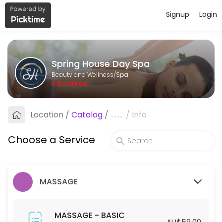
Signup
Login
About Spring House Day Spa
Spring House Day Spa is a professional Spa offering personalized bea
Spring House Day Spa
Services Offered
Beauty and Wellness/Spa
Closed Now
HYDRODERMABRASION - STANDARD
Location
/
Catalog
/
.........
/
Info
60 min · AUD129.0
HYDRODERMABRASION - PREMIUM
Choose a Service
90 min · AUD169.0
SPA - STANDARD
MASSAGE
45 min · AUD55.0
45mins-SPA (Members ONLY)
MASSAGE - BASIC
AU$59.00