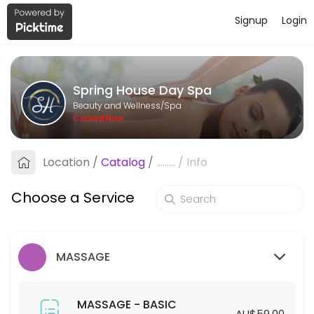
Signup
Login
About Spring House Day Spa
Spring House Day Spa is a professional Spa offering personalized bea
Spring House Day Spa
Services Offered
Beauty and Wellness/Spa
Closed Now
HYDRODERMABRASION - STANDARD
Location
/
Catalog
/
.........
/
Info
60 min · AUD129.0
HYDRODERMABRASION - PREMIUM
Choose a Service
90 min · AUD169.0
SPA - STANDARD
MASSAGE
45 min · AUD55.0
45mins-SPA (Members ONLY)
MASSAGE - BASIC
AU$59.00