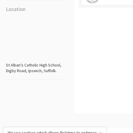
Location
St Alban's Catholic High School,
Digby Road, Ipswich, Suffolk.
We use cookies which allows Picktime to optimize