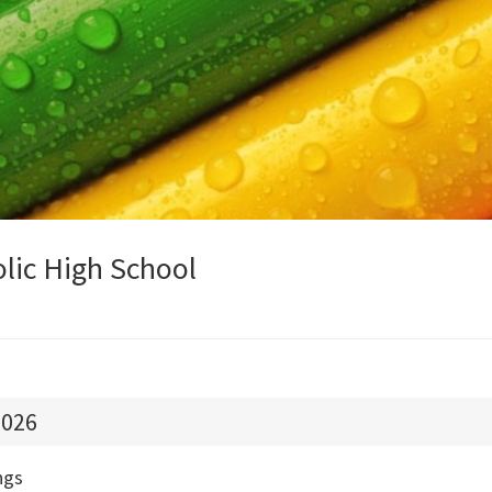
olic High School
026
ngs