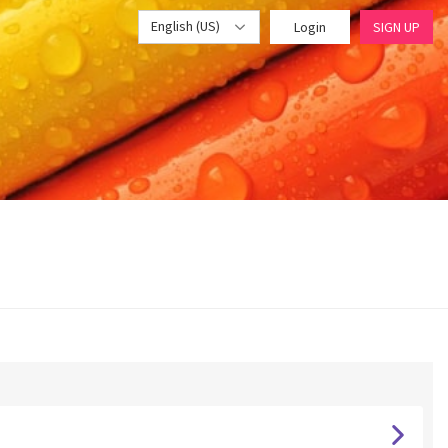
English (US)
Login
SIGN UP