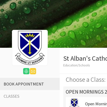
St Alban's Cath
Education/Schools
Choose a Class:
BOOK APPOINTMENT
OPEN MORNINGS 2
CLASSES
Open Morni