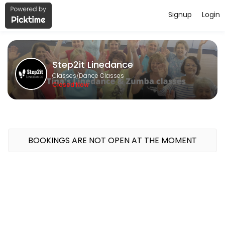
Signup
Login
About Step2it Linedance
Step2it Linedance runs Dance Classes for learners of all ages and skil
Step2it Linedance
Classes Offered
Classes/Dance Classes
Closed Now
THURS AM - Improver/Int Linedance
Are you ready to step up from beginners and start to expand your li
80 min · AUD10.0 · 25 slots
TUES AM - Beginners Linedance @ Amherst
BOOKINGS ARE NOT OPEN AT THE MOMENT
A mix of easy beginner level dances - great class for new members
60 min · AUD10.0 · 25 slots
WED PM - Beginner Plus (Linedance)
Beginner Plus - great for beginners who understand the basics and wa
55 min · AUD10.0 · 25 slots