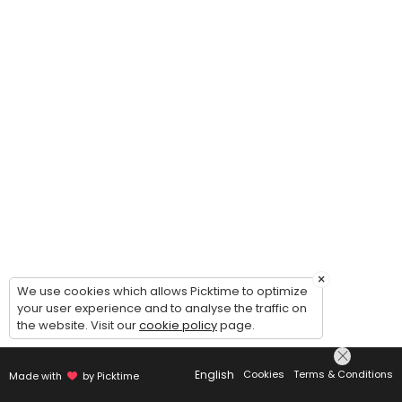
WED AM - Beginners Linedance @ Rossmoy
NEW CLASS - great for those who have never line danced before
60 min · AUD10.0 · 25 slots
TUES AM - Zumba Gold @ Amherst
Lower impact, Medium pace, Fun exercise class for all ages
55 min · AUD10.0 · 25 slots
MON PM - Basic Beginners & Beginner Plus
6.00pm - Basic Beginners class - Great for new members who have ne
120 min · AUD10.0 · 25 slots
THURS AM - Beginners Linedance
×
We use cookies which allows Picktime to optimize
your user experience and to analyse the traffic on
A mix of easy beginner level dances - great class for new members
the website. Visit our
cookie policy
page.
60 min · AUD10.0 · 25 slots
MON AM - Intermediate Linedance
English
Cookies
Terms & Conditions
Made with
by Picktime
This class is for those who have a good knowledge of line-dance st