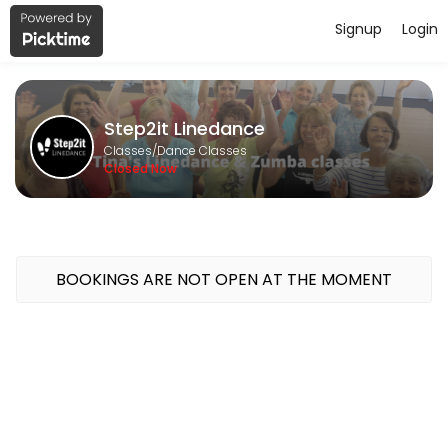
Signup
Login
About Step2it Linedance
Step2it Linedance runs Dance Classes for learners of all ages and skil
Step2it Linedance
Classes Offered
Classes/Dance Classes
Closed Now
THURS AM - Improver/Int Linedance
Are you ready to step up from beginners and start to expand your li
80 min · AUD10.0 · 25 slots
TUES AM - Beginners Linedance @ Amherst
BOOKINGS ARE NOT OPEN AT THE MOMENT
A mix of easy beginner level dances - great class for new members
60 min · AUD10.0 · 25 slots
WED PM - Beginner Plus (Linedance)
Beginner Plus - great for beginners who understand the basics and wa
55 min · AUD10.0 · 25 slots