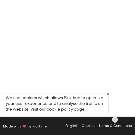
WED AM - Beginners Linedance @ Rossmoy
NEW CLASS - great for those who have never line danced before
60 min · AUD10.0 · 25 slots
TUES AM - Zumba Gold @ Amherst
Lower impact, Medium pace, Fun exercise class for all ages
55 min · AUD10.0 · 25 slots
MON PM - Basic Beginners & Beginner Plus
6.00pm - Basic Beginners class - Great for new members who have ne
120 min · AUD10.0 · 25 slots
THURS AM - Beginners Linedance
×
We use cookies which allows Picktime to optimize
your user experience and to analyse the traffic on
A mix of easy beginner level dances - great class for new members
the website. Visit our
cookie policy
page.
60 min · AUD10.0 · 25 slots
MON AM - Intermediate Linedance
English
Cookies
Terms & Conditions
Made with
by Picktime
This class is for those who have a good knowledge of line-dance st