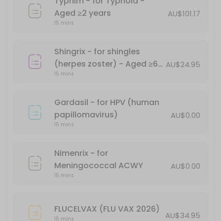
Typhim - for Typhoid -
Havrix 1440 - for Hepatitis A - Aged &#x226
Aged ≥2 years
AU$101.17
15 mins
15 min · AUD104.0
Comirnaty (Pfizer) Monovalent (XBB1.5) - A
Shingrix - for shingles
15 min
(herpes zoster) - Aged ≥60
AU$24.95
Priorix MMR Vaccination - for measles, mum
15 mins
years
*Free - conditions apply
Gardasil - for HPV (human
30 min · AUD68.0
papillomavirus)
AU$0.00
Ipol Poliovirus 29DAgU
15 mins
15 min · AUD69.95
Nimenrix - for
Shingrix - for shingles (herpes zoster) - Ag
Meningococcal ACWY
AU$0.00
15 mins
15 min · AUD24.95
Point-of-care (Supervised RAT)Certificate f
FLUCELVAX (FLU VAX 2026)
AU$34.95
15 mins