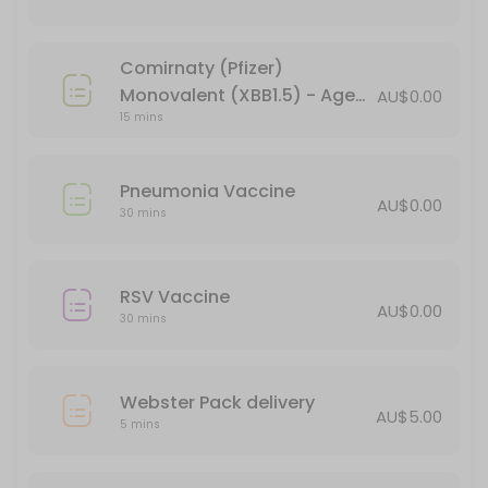
15 min · AUD44.95
Verorab Rabies Vaccine
Comirnaty (Pfizer)
15 min · AUD149.95
Monovalent (XBB1.5) - Age
AU$0.00
Webster Pack delivery
15 mins
18+ (booster)
5 min · AUD5.0
Pneumonia Vaccine
Pneumonia Vaccine
AU$0.00
30 mins
30 min
Administration of Injections
RSV Vaccine
AU$0.00
30 mins
30 min
BLOCKED FOR CHILD VACCINES (5-11yo)
Webster Pack delivery
30 min
AU$5.00
5 mins