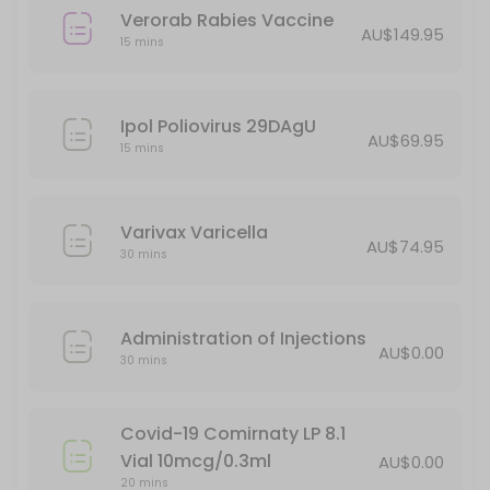
Verorab Rabies Vaccine
AU$149.95
15 mins
Ipol Poliovirus 29DAgU
AU$69.95
15 mins
Varivax Varicella
AU$74.95
30 mins
Administration of Injections
AU$0.00
30 mins
Covid-19 Comirnaty LP 8.1
Vial 10mcg/0.3ml
AU$0.00
20 mins