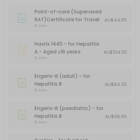
15 min · AUD101.17
Point-of-care (Supervised
PFIZER CHILD DOSE (AGES 5-11)
RAT)Certificate for Travel
AU$44.95
15 mins
15 min
Gardasil - for HPV (human papillomavirus)
Havrix 1440 - for Hepatitis
A - Aged ≥16 years
AU$104.00
15 min
15 mins
Covid-19 Comirnaty LP 8.1 Vial 10mcg/0.3ml
Engerix-B (adult) - for
20 min
Hepatitis B
AU$64.35
Boostrix Vaccination - for diphtheria, tet
15 mins
*Free - conditions apply
Engerix-B (paediatric) - for
30 min · AUD69.95
Hepatitis B
AU$66.95
Fluzone
15 mins
20 min · AUD24.95