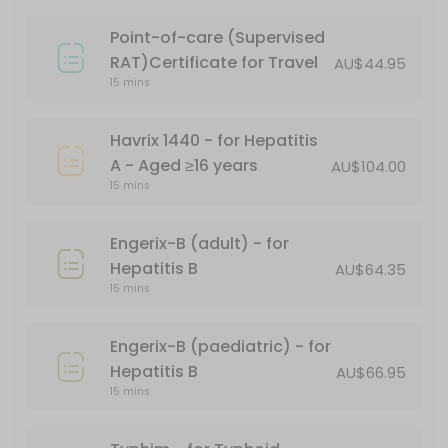
15 min · AUD101.17
Point-of-care (Supervised
PFIZER CHILD DOSE (AGES 5-11)
RAT)Certificate for Travel
AU$44.95
15 mins
15 min
Gardasil - for HPV (human papillomavirus)
Havrix 1440 - for Hepatitis
A - Aged ≥16 years
AU$104.00
15 min
15 mins
Covid-19 Comirnaty LP 8.1 Vial 10mcg/0.3ml
Engerix-B (adult) - for
20 min
Hepatitis B
AU$64.35
Boostrix Vaccination - for diphtheria, tet
15 mins
*Free - conditions apply
Engerix-B (paediatric) - for
30 min · AUD69.95
Hepatitis B
AU$66.95
Fluzone
15 mins
20 min · AUD24.95