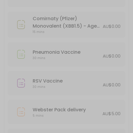
15 min · AUD44.95
Verorab Rabies Vaccine
Comirnaty (Pfizer)
15 min · AUD149.95
Monovalent (XBB1.5) - Age
AU$0.00
Webster Pack delivery
15 mins
18+ (booster)
5 min · AUD5.0
Pneumonia Vaccine
Pneumonia Vaccine
AU$0.00
30 mins
30 min
Administration of Injections
RSV Vaccine
AU$0.00
30 mins
30 min
BLOCKED FOR CHILD VACCINES (5-11yo)
Webster Pack delivery
30 min
AU$5.00
5 mins