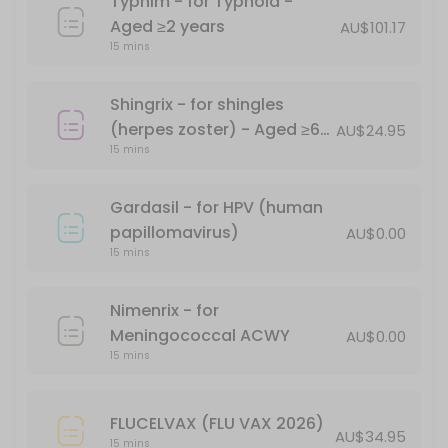
Typhim - for Typhoid -
Havrix 1440 - for Hepatitis A - Aged &#x226
Aged ≥2 years
AU$101.17
15 mins
15 min · AUD104.0
Comirnaty (Pfizer) Monovalent (XBB1.5) - A
Shingrix - for shingles
15 min
(herpes zoster) - Aged ≥60
AU$24.95
Priorix MMR Vaccination - for measles, mum
15 mins
years
*Free - conditions apply
Gardasil - for HPV (human
30 min · AUD68.0
papillomavirus)
AU$0.00
Ipol Poliovirus 29DAgU
15 mins
15 min · AUD69.95
Nimenrix - for
Shingrix - for shingles (herpes zoster) - Ag
Meningococcal ACWY
AU$0.00
15 mins
15 min · AUD24.95
Point-of-care (Supervised RAT)Certificate f
FLUCELVAX (FLU VAX 2026)
AU$34.95
15 mins