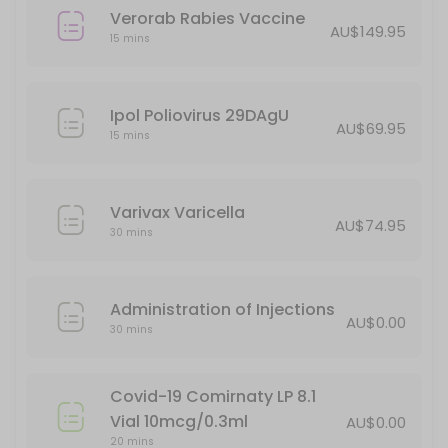
Verorab Rabies Vaccine
AU$149.95
15 mins
Ipol Poliovirus 29DAgU
AU$69.95
15 mins
Varivax Varicella
AU$74.95
30 mins
Administration of Injections
AU$0.00
30 mins
Covid-19 Comirnaty LP 8.1
Vial 10mcg/0.3ml
AU$0.00
20 mins