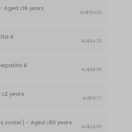
Havrix 1440 - for Hepatitis A - Aged ≥16 years
AU$104.00
itis B
AU$64.35
Hepatitis B
AU$66.95
anus and pertussis (whooping cough)
Typhim - for Typhoid - Aged ≥2 years
AU$101.17
Shingrix - for shingles (herpes zoster) - Aged ≥60 years
AU$24.95