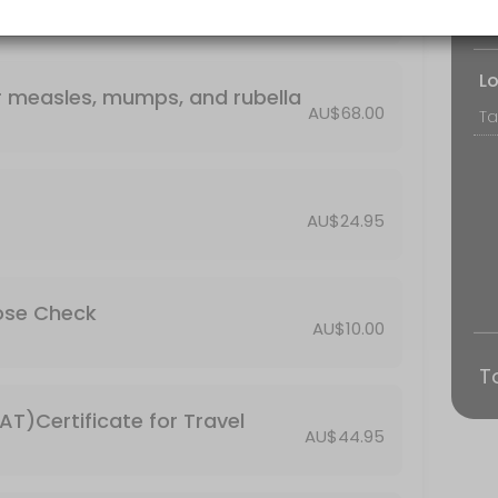
Bo
L
or measles, mumps, and rubella
AU$68.00
AU$24.95
cose Check
AU$10.00
T
T)Certificate for Travel
AU$44.95
ars