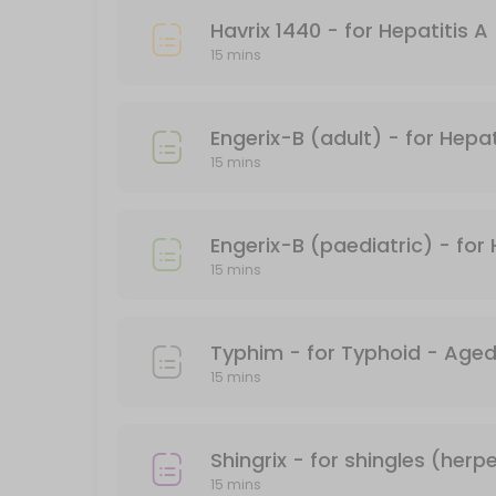
15 min · AUD101.17
15 mins
PFIZER CHILD DOSE (AGES 5-11)
15 min
Engerix-B (adult) - for Hepat
Gardasil - for HPV (human papillomavirus)
15 mins
15 min
Covid-19 Comirnaty LP 8.1 Vial 10mcg/0.3ml
Engerix-B (paediatric) - for 
15 mins
20 min
Boostrix Vaccination - for diphtheria, tet
*Free - conditions apply
15 mins
30 min · AUD69.95
Fluzone
20 min · AUD24.95
15 mins