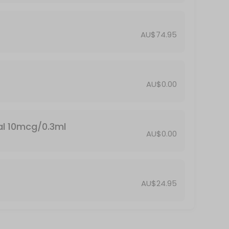
AU$74.95
AU$0.00
al 10mcg/0.3ml
AU$0.00
AU$24.95