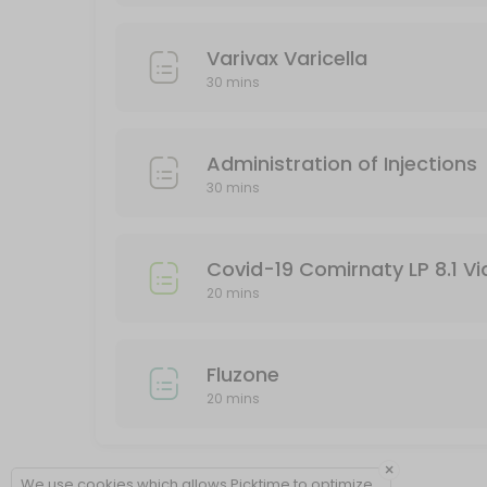
Varivax Varicella
30 mins
Administration of Injections
30 mins
Covid-19 Comirnaty LP 8.1 Vi
20 mins
Fluzone
20 mins
×
We use cookies which allows Picktime to optimize