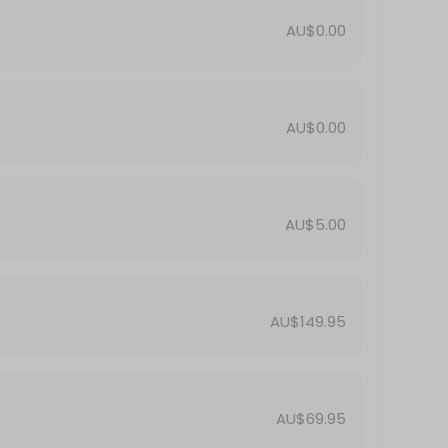
AU$0.00
AU$0.00
AU$5.00
AU$149.95
AU$69.95