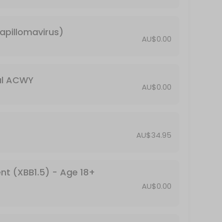
5;16 years
apillomavirus)
ge 18+ (booster)
AU$0.00
ps, and rubella
al ACWY
AU$0.00
AU$34.95
ed ≥60 years
nt (XBB1.5) - Age 18+
AU$0.00
or Travel