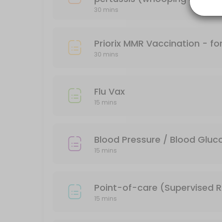
30 mins
15 min
FLUCELVAX (FLU VAX 2026)
Priorix MMR Vaccination - f
15 min · AUD34.95
30 mins
Varivax Varicella
30 min · AUD74.95
Flu Vax
Blood Pressure / Blood Glucose Check
15 mins
15 min · AUD10.0
Engerix-B (adult) - for Hepatitis B
Blood Pressure / Blood Glu
15 mins
15 min · AUD64.35
RSV Vaccine
Point-of-care (Supervised RA
30 min
15 mins
Typhim - for Typhoid - Aged &#x2265;2 ye