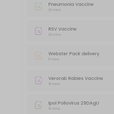
Pneumonia Vaccine
Verorab Rabies Vaccine
30 mins
15 min · AUD149.95
Webster Pack delivery
RSV Vaccine
30 mins
5 min · AUD5.0
Pneumonia Vaccine
Webster Pack delivery
30 min
5 mins
Administration of Injections
30 min
Verorab Rabies Vaccine
BLOCKED FOR CHILD VACCINES (5-11yo)
15 mins
30 min
Ipol Poliovirus 29DAgU
15 mins