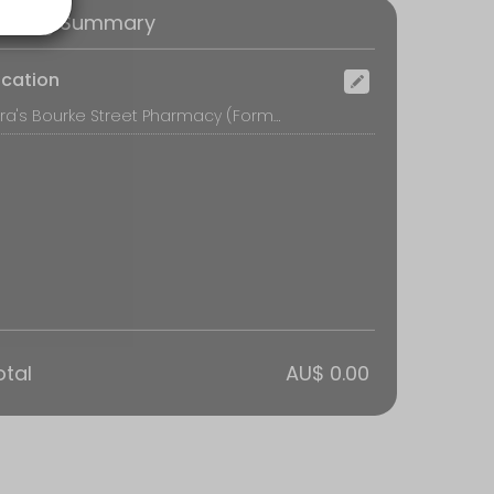
oking Summary
ocation
Tara's Bourke Street Pharmacy (Formerly Surry Hills MediAdvice Pharmacy), Shop 160/788-822 Bourke Street, Waterloo
otal
AU$ 0.00