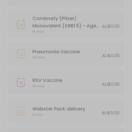
15 min · AUD44.95
Verorab Rabies Vaccine
Comirnaty (Pfizer)
15 min · AUD149.95
Monovalent (XBB1.5) - Age
AU$0.00
Webster Pack delivery
15 mins
18+ (booster)
5 min · AUD5.0
Pneumonia Vaccine
Pneumonia Vaccine
AU$0.00
30 mins
30 min
Administration of Injections
RSV Vaccine
AU$0.00
30 mins
30 min
BLOCKED FOR CHILD VACCINES (5-11yo)
Webster Pack delivery
30 min
AU$5.00
5 mins