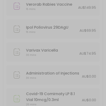
Verorab Rabies Vaccine
AU$149.95
15 mins
Ipol Poliovirus 29DAgU
AU$69.95
15 mins
Varivax Varicella
AU$74.95
30 mins
Administration of Injections
AU$0.00
30 mins
Covid-19 Comirnaty LP 8.1
Vial 10mcg/0.3ml
AU$0.00
20 mins