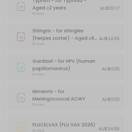
Typhim - for Typhoid -
Havrix 1440 - for Hepatitis A - Aged &#x226
Aged ≥2 years
AU$101.17
15 mins
15 min · AUD104.0
Comirnaty (Pfizer) Monovalent (XBB1.5) - A
Shingrix - for shingles
15 min
(herpes zoster) - Aged ≥60
AU$24.95
Priorix MMR Vaccination - for measles, mum
15 mins
years
*Free - conditions apply
Gardasil - for HPV (human
30 min · AUD68.0
papillomavirus)
AU$0.00
Ipol Poliovirus 29DAgU
15 mins
15 min · AUD69.95
Nimenrix - for
Shingrix - for shingles (herpes zoster) - Ag
Meningococcal ACWY
AU$0.00
15 mins
15 min · AUD24.95
Point-of-care (Supervised RAT)Certificate f
FLUCELVAX (FLU VAX 2026)
AU$34.95
15 mins