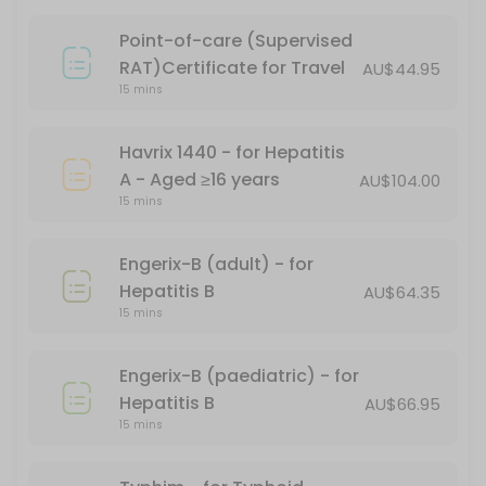
15 min · AUD101.17
Point-of-care (Supervised
PFIZER CHILD DOSE (AGES 5-11)
RAT)Certificate for Travel
AU$44.95
15 mins
15 min
Gardasil - for HPV (human papillomavirus)
Havrix 1440 - for Hepatitis
A - Aged ≥16 years
AU$104.00
15 min
15 mins
Covid-19 Comirnaty LP 8.1 Vial 10mcg/0.3ml
Engerix-B (adult) - for
20 min
Hepatitis B
AU$64.35
Boostrix Vaccination - for diphtheria, tet
15 mins
*Free - conditions apply
Engerix-B (paediatric) - for
30 min · AUD69.95
Hepatitis B
AU$66.95
Fluzone
15 mins
20 min · AUD24.95