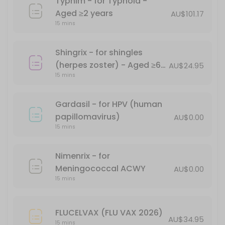
Typhim - for Typhoid -
Havrix 1440 - for Hepatitis A - Aged &#x226
Aged ≥2 years
AU$101.17
15 mins
15 min · AUD104.0
Comirnaty (Pfizer) Monovalent (XBB1.5) - A
Shingrix - for shingles
15 min
(herpes zoster) - Aged ≥60
AU$24.95
Priorix MMR Vaccination - for measles, mum
15 mins
years
*Free - conditions apply
Gardasil - for HPV (human
30 min · AUD68.0
papillomavirus)
AU$0.00
Ipol Poliovirus 29DAgU
15 mins
15 min · AUD69.95
Nimenrix - for
Shingrix - for shingles (herpes zoster) - Ag
Meningococcal ACWY
AU$0.00
15 mins
15 min · AUD24.95
Point-of-care (Supervised RAT)Certificate f
FLUCELVAX (FLU VAX 2026)
AU$34.95
15 mins