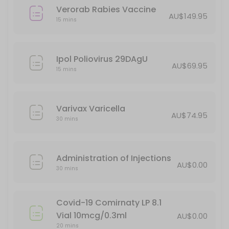
Verorab Rabies Vaccine
AU$149.95
15 mins
Ipol Poliovirus 29DAgU
AU$69.95
15 mins
Varivax Varicella
AU$74.95
30 mins
Administration of Injections
AU$0.00
30 mins
Covid-19 Comirnaty LP 8.1
Vial 10mcg/0.3ml
AU$0.00
20 mins