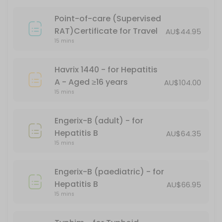
15 min · AUD101.17
Point-of-care (Supervised
PFIZER CHILD DOSE (AGES 5-11)
RAT)Certificate for Travel
AU$44.95
15 mins
15 min
Gardasil - for HPV (human papillomavirus)
Havrix 1440 - for Hepatitis
A - Aged ≥16 years
AU$104.00
15 min
15 mins
Covid-19 Comirnaty LP 8.1 Vial 10mcg/0.3ml
Engerix-B (adult) - for
20 min
Hepatitis B
AU$64.35
Boostrix Vaccination - for diphtheria, tet
15 mins
*Free - conditions apply
Engerix-B (paediatric) - for
30 min · AUD69.95
Hepatitis B
AU$66.95
Fluzone
15 mins
20 min · AUD24.95