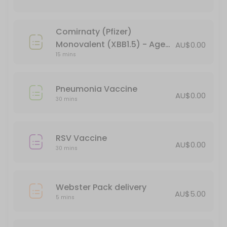
15 min · AUD44.95
Verorab Rabies Vaccine
Comirnaty (Pfizer)
15 min · AUD149.95
Monovalent (XBB1.5) - Age
AU$0.00
Webster Pack delivery
15 mins
18+ (booster)
5 min · AUD5.0
Pneumonia Vaccine
Pneumonia Vaccine
AU$0.00
30 mins
30 min
Administration of Injections
RSV Vaccine
AU$0.00
30 mins
30 min
BLOCKED FOR CHILD VACCINES (5-11yo)
Webster Pack delivery
30 min
AU$5.00
5 mins