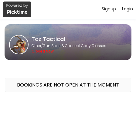
Signup
Login
About Taz Tactical
Taz Tactical is a Gun Store & Conceal Carry Classes provider accepti
Taz Tactical
Classes Offered
Other/Gun Store & Conceal Carry Classes
Closed Now
NC Conceal Carry Class 4/15/23
480 min · USD50.0 · 10 slots
NC Conceal Carry Class - 11/19/22
BOOKINGS ARE NOT OPEN AT THE MOMENT
480 min · USD50.0 · 10 slots
Conceal Carry Class - 1/23/21
480 min · USD50.0 · 10 slots
Conceal Carry Class -1/9/21