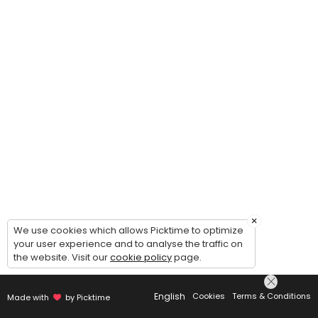
480 min · USD50.0 · 10 slots
NC Conceal Carry Class - 8/27/22
480 min · USD50.0 · 10 slots
Conceal Carry Class - 5/22/21
480 min · USD50.0 · 10 slots
Conceal Carry Class - 9/18/21
480 min · USD50.0 · 10 slots
NC Conceal Carry Class - 8/13/22
480 min · USD50.0 · 10 slots
×
We use cookies which allows Picktime to optimize
NC Conceal Carry Class 5/13/23
your user experience and to analyse the traffic on
the website. Visit our
cookie policy
page.
480 min · USD50.0 · 10 slots
NC Conceal Carry Class - 9/10/22
English
Cookies
Terms & Conditions
Made with
by Picktime