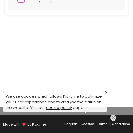
1 hr 30 mins
×
We use cookies which allows Picktime to optimize
your user experience and to analyse the traffic on
the website. Visit our
cookie policy
page.
View Details Summary
English
Cookies
Terms & Conditions
Made with
by Picktime