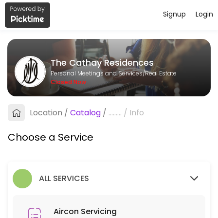
Signup
Login
About The Cathay Residences
The Cathay Residences is a Real Estate provider helping individuals a
The Cathay Residences
Services Offered
Personal Meetings and Services/Real Estate
Closed Now
Aircon Servicing
Location
/
Catalog
/
.........
/
Info
90 min
Choose a Service
ALL SERVICES
Aircon Servicing