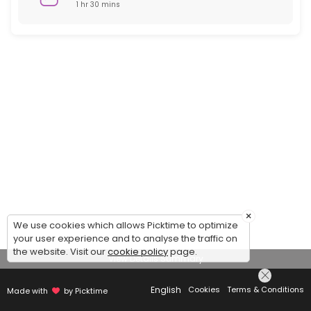
1 hr 30 mins
×
We use cookies which allows Picktime to optimize
your user experience and to analyse the traffic on
the website. Visit our
cookie policy
page.
View Details Summary
English
Cookies
Terms & Conditions
Made with
by Picktime