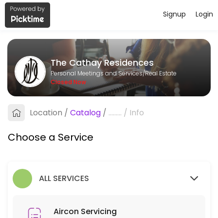
Signup
Login
About The Cathay Residences
The Cathay Residences is a Real Estate provider helping individuals a
The Cathay Residences
Services Offered
Personal Meetings and Services/Real Estate
Closed Now
Aircon Servicing
Location
/
Catalog
/
.........
/
Info
90 min
Choose a Service
ALL SERVICES
Aircon Servicing