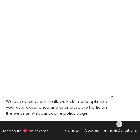
×
We use cookies which allows Picktime to optimize
your user experience and to analyse the traffic on
the website. Visit our
cookie policy
page.
Français
Cookies
Terms & Conditions
Made with
by Picktime