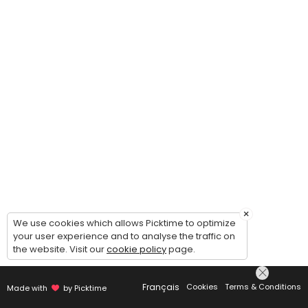
×
We use cookies which allows Picktime to optimize
your user experience and to analyse the traffic on
the website. Visit our
cookie policy
page.
Français
Cookies
Terms & Conditions
Made with
by Picktime