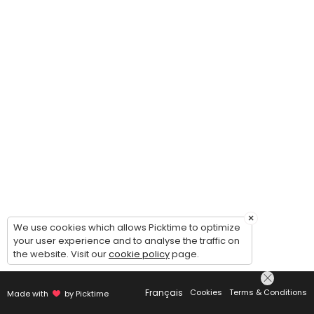
×
We use cookies which allows Picktime to optimize
your user experience and to analyse the traffic on
the website. Visit our
cookie policy
page.
Français
Cookies
Terms & Conditions
Made with
by Picktime