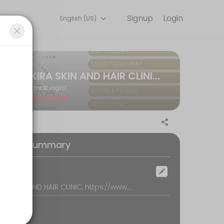
Signup
Login
English (US)
your appointment online for convenient access to our team of qualif
AKIRA SKIN AND HAIR CLINIC TELECONSULTATION
Dermatologist
Closed Now
oking Summary
ocation
AKIRA SKIN AND HAIR CLINIC, https://www.akiraskinclinic.com/